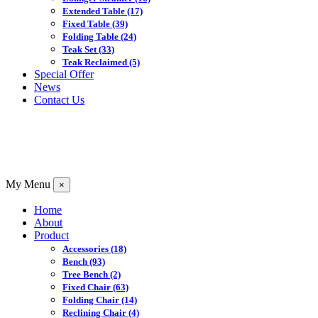
Extended Table
(17)
Fixed Table
(39)
Folding Table
(24)
Teak Set
(33)
Teak Reclaimed
(5)
Special Offer
News
Contact Us
My Menu
×
Home
About
Product
Accessories
(18)
Bench
(93)
Tree Bench
(2)
Fixed Chair
(63)
Folding Chair
(14)
Reclining Chair
(4)