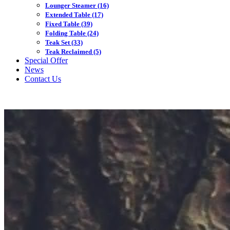
Lounger Steamer
(16)
Extended Table
(17)
Fixed Table
(39)
Folding Table
(24)
Teak Set
(33)
Teak Reclaimed
(5)
Special Offer
News
Contact Us