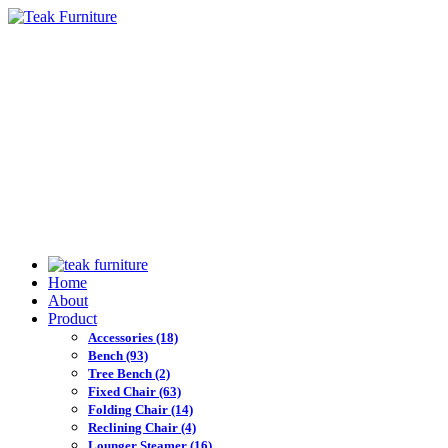
Home
About
Product
Accessories
(18)
Bench
(93)
Tree Bench
(2)
Fixed Chair
(63)
Folding Chair
(14)
Reclining Chair
(4)
Lounger Steamer
(16)