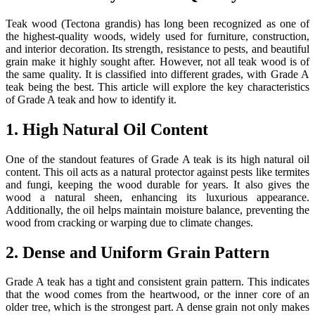
Teak wood (Tectona grandis) has long been recognized as one of
the highest-quality woods, widely used for furniture, construction,
and interior decoration. Its strength, resistance to pests, and beautiful
grain make it highly sought after. However, not all teak wood is of
the same quality. It is classified into different grades, with Grade A
teak being the best. This article will explore the key characteristics
of Grade A teak and how to identify it.
1. High Natural Oil Content
One of the standout features of Grade A teak is its high natural oil
content. This oil acts as a natural protector against pests like termites
and fungi, keeping the wood durable for years. It also gives the
wood a natural sheen, enhancing its luxurious appearance.
Additionally, the oil helps maintain moisture balance, preventing the
wood from cracking or warping due to climate changes.
2. Dense and Uniform Grain Pattern
Grade A teak has a tight and consistent grain pattern. This indicates
that the wood comes from the heartwood, or the inner core of an
older tree, which is the strongest part. A dense grain not only makes