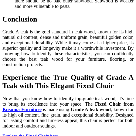
there should be no pale outer sapwood. Sapwood is weaker
and more vulnerable to pests.
Conclusion
Grade A teak is the gold standard in teak wood, known for its high
natural oil content, dense and uniform grain, beautiful golden color,
and exceptional durability. While it may come at a higher price, its
superior quality and longevity make it a worthwhile investment. By
knowing how to identify these characteristics, you can confidently
choose the best teak wood for your furniture, flooring, or
construction projects.
Experience the True Quality of Grade A
Teak with This Elegant Fixed Chair
Now that you know how to identify top-grade teak wood, it’s time
to bring its excellence into your space. The
Fixed Chair from
Kusuma Furniture
is made using
Grade A teak wood
, known for
its high oil content, fine grain, and exceptional durability. Designed
for lasting comfort and timeless appeal, this chair is perfect for both
indoor and outdoor settings.