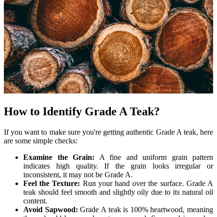
How to Identify Grade A Teak?
If you want to make sure you're getting authentic Grade A teak, here
are some simple checks:
Examine the Grain:
A fine and uniform grain pattern
indicates high quality. If the grain looks irregular or
inconsistent, it may not be Grade A.
Feel the Texture:
Run your hand over the surface. Grade A
teak should feel smooth and slightly oily due to its natural oil
content.
Avoid Sapwood:
Grade A teak is 100% heartwood, meaning