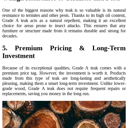
One of the biggest reasons why teak is so valuable is its natural
resistance to termites and other pests. Thanks to its high oil content,
Grade A teak acts as a natural repellent, making it an excellent
choice for areas prone to insect attacks. This ensures that any
furniture or structure made from it remains durable and strong for
decades.
5. Premium Pricing & Long-Term
Investment
Because of its exceptional qualities, Grade A teak comes with a
premium price tag. However, the investment is worth it. Products
made from this type of teak are long-lasting and aesthetically
pleasing, making them a smart long-term investment. Unlike lower-
grade wood, Grade A teak does not require frequent repairs or
replacements, saving you money in the long run.