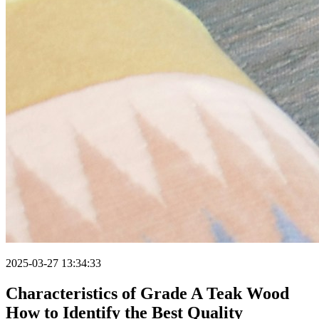
2025-03-27 13:34:33
Characteristics of Grade A Teak Wood
How to Identify the Best Quality