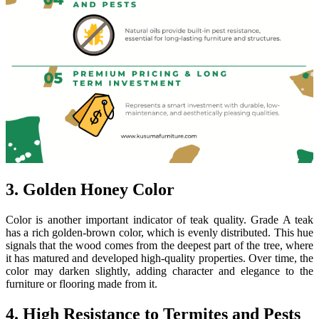
3. Golden Honey Color
Color is another important indicator of teak quality. Grade A teak
has a rich golden-brown color, which is evenly distributed. This hue
signals that the wood comes from the deepest part of the tree, where
it has matured and developed high-quality properties. Over time, the
color may darken slightly, adding character and elegance to the
furniture or flooring made from it.
4. High Resistance to Termites and Pests