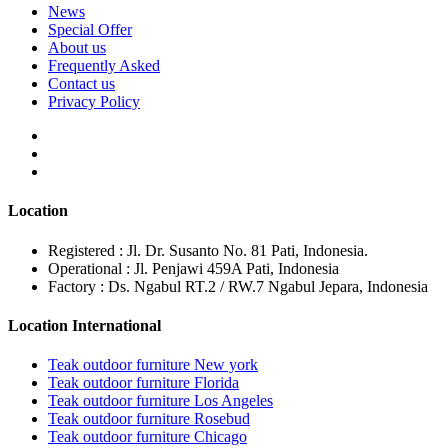
News
Special Offer
About us
Frequently Asked
Contact us
Privacy Policy
Location
Registered : Jl. Dr. Susanto No. 81 Pati, Indonesia.
Operational : Jl. Penjawi 459A Pati, Indonesia
Factory : Ds. Ngabul RT.2 / RW.7 Ngabul Jepara, Indonesia
Location International
Teak outdoor furniture New york
Teak outdoor furniture Florida
Teak outdoor furniture Los Angeles
Teak outdoor furniture Rosebud
Teak outdoor furniture Chicago