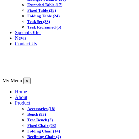
Extended Table
(17)
Fixed Table
(39)
Folding Table
(24)
Teak Set
(33)
Teak Reclaimed
(5)
Special Offer
News
Contact Us
My Menu
×
Home
About
Product
Accessories
(18)
Bench
(93)
Tree Bench
(2)
Fixed Chair
(63)
Folding Chair
(14)
Reclining Chair
(4)