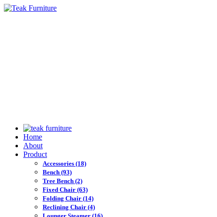
Home
About
Product
Accessories
(18)
Bench
(93)
Tree Bench
(2)
Fixed Chair
(63)
Folding Chair
(14)
Reclining Chair
(4)
Lounger Steamer
(16)