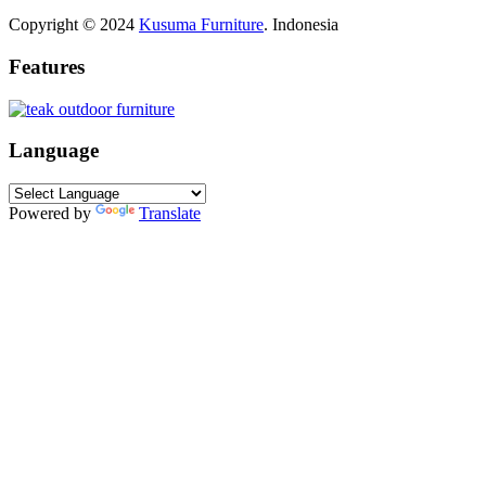
Copyright © 2024
Kusuma Furniture
. Indonesia
Features
Language
Powered by
Translate