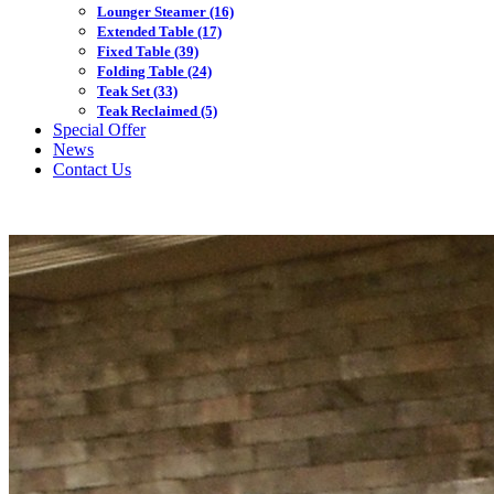
Lounger Steamer
(16)
Extended Table
(17)
Fixed Table
(39)
Folding Table
(24)
Teak Set
(33)
Teak Reclaimed
(5)
Special Offer
News
Contact Us