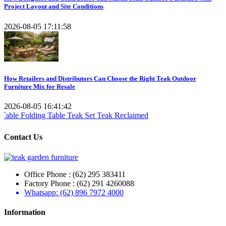
Project Layout and Site Conditions
2026-08-05 17:11:58
How Retailers and Distributors Can Choose the Right Teak Outdoor
Furniture Mix for Resale
2026-08-05 16:41:42
Teak Set
Teak Reclaimed
Contact Us
Office Phone : (62) 295 383411
Factory Phone : (62) 291 4260088
Whatsapp: (62) 896 7972 4000
Information