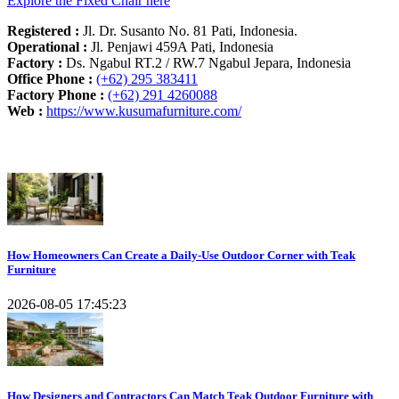
Explore the Fixed Chair here
Registered :
Jl. Dr. Susanto No. 81 Pati, Indonesia.
Operational :
Jl. Penjawi 459A Pati, Indonesia
Factory :
Ds. Ngabul RT.2 / RW.7 Ngabul Jepara, Indonesia
Office Phone :
(+62) 295 383411
Factory Phone :
(+62) 291 4260088
Web :
https://www.kusumafurniture.com/
Recent Articles
How Homeowners Can Create a Daily-Use Outdoor Corner with Teak
Furniture
2026-08-05 17:45:23
How Designers and Contractors Can Match Teak Outdoor Furniture with