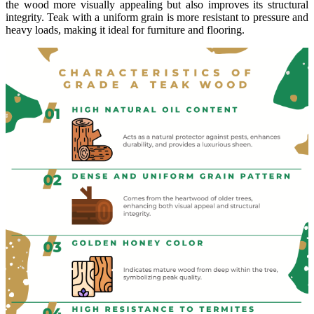
the wood more visually appealing but also improves its structural
integrity. Teak with a uniform grain is more resistant to pressure and
heavy loads, making it ideal for furniture and flooring.