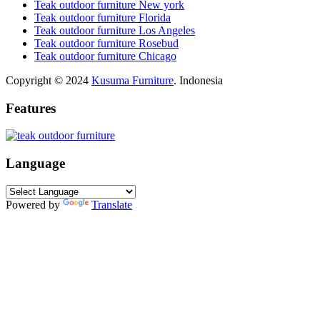
Teak outdoor furniture New york
Teak outdoor furniture Florida
Teak outdoor furniture Los Angeles
Teak outdoor furniture Rosebud
Teak outdoor furniture Chicago
Copyright © 2024
Kusuma Furniture
. Indonesia
Features
Language
Powered by
Translate