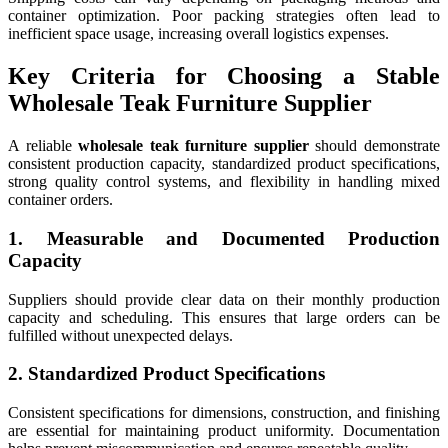
container optimization. Poor packing strategies often lead to
inefficient space usage, increasing overall logistics expenses.
Key Criteria for Choosing a Stable
Wholesale Teak Furniture Supplier
A reliable
wholesale teak furniture supplier
should demonstrate
consistent production capacity, standardized product specifications,
strong quality control systems, and flexibility in handling mixed
container orders.
1. Measurable and Documented Production
Capacity
Suppliers should provide clear data on their monthly production
capacity and scheduling. This ensures that large orders can be
fulfilled without unexpected delays.
2. Standardized Product Specifications
Consistent specifications for dimensions, construction, and finishing
are essential for maintaining product uniformity. Documentation