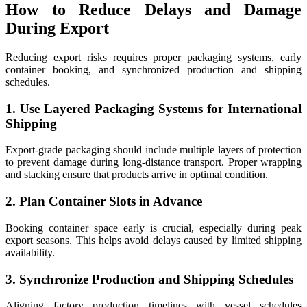
How to Reduce Delays and Damage
During Export
Reducing export risks requires proper packaging systems, early
container booking, and synchronized production and shipping
schedules.
1. Use Layered Packaging Systems for International
Shipping
Export-grade packaging should include multiple layers of protection
to prevent damage during long-distance transport. Proper wrapping
and stacking ensure that products arrive in optimal condition.
2. Plan Container Slots in Advance
Booking container space early is crucial, especially during peak
export seasons. This helps avoid delays caused by limited shipping
availability.
3. Synchronize Production and Shipping Schedules
Aligning factory production timelines with vessel schedules