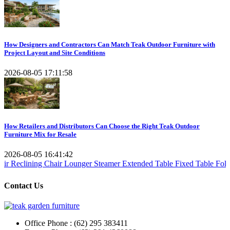
How Designers and Contractors Can Match Teak Outdoor Furniture with
Project Layout and Site Conditions
2026-08-05 17:11:58
How Retailers and Distributors Can Choose the Right Teak Outdoor
Furniture Mix for Resale
2026-08-05 16:41:42
 Chair
Lounger Steamer
Extended Table
Fixed Table
Folding Table
Te
Contact Us
Office Phone : (62) 295 383411