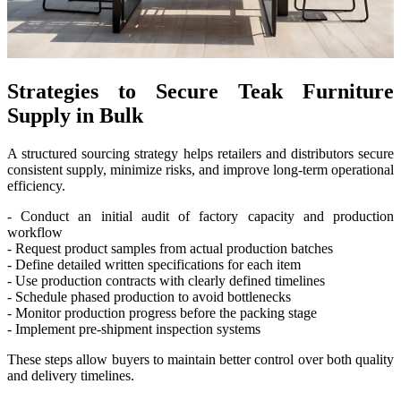
Strategies to Secure Teak Furniture
Supply in Bulk
A structured sourcing strategy helps retailers and distributors secure
consistent supply, minimize risks, and improve long-term operational
efficiency.
- Conduct an initial audit of factory capacity and production
workflow
- Request product samples from actual production batches
- Define detailed written specifications for each item
- Use production contracts with clearly defined timelines
- Schedule phased production to avoid bottlenecks
- Monitor production progress before the packing stage
- Implement pre-shipment inspection systems
These steps allow buyers to maintain better control over both quality
and delivery timelines.