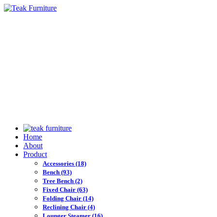
Home
About
Product
Accessories
(18)
Bench
(93)
Tree Bench
(2)
Fixed Chair
(63)
Folding Chair
(14)
Reclining Chair
(4)
Lounger Steamer
(16)