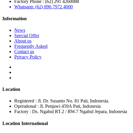
Factory Phone : (62) 291 4260088
Whatsapp: (62) 896 7972 4000
Information
News
Special Offer
About us
Frequently Asked
Contact us
Privacy Policy
Location
Registered : Jl. Dr. Susanto No. 81 Pati, Indonesia.
Operational : Jl. Penjawi 459A Pati, Indonesia
Factory : Ds. Ngabul RT.2 / RW.7 Ngabul Jepara, Indonesia
Location International