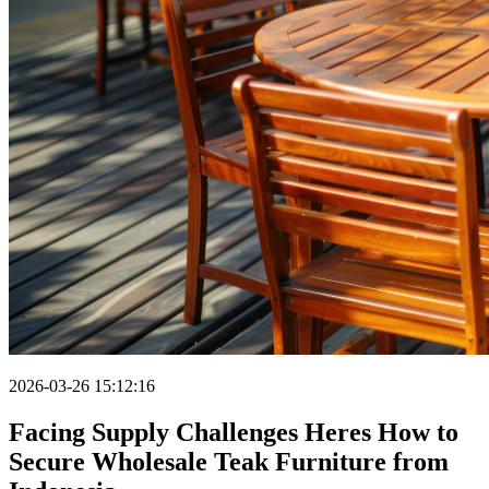
2026-03-26 15:12:16
Facing Supply Challenges Heres How to
Secure Wholesale Teak Furniture from