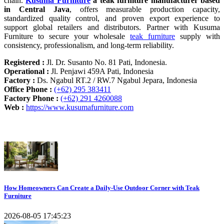
chain.
Kusuma Furniture
a teak furniture manufacturer based
in Central Java
, offers measurable production capacity,
standardized quality control, and proven export experience to
support global retailers and distributors. Partner with Kusuma
Furniture to secure your wholesale
teak furniture
supply with
consistency, professionalism, and long-term reliability.
Registered :
Jl. Dr. Susanto No. 81 Pati, Indonesia.
Operational :
Jl. Penjawi 459A Pati, Indonesia
Factory :
Ds. Ngabul RT.2 / RW.7 Ngabul Jepara, Indonesia
Office Phone :
(+62) 295 383411
Factory Phone :
(+62) 291 4260088
Web :
https://www.kusumafurniture.com
Recent Articles
How Homeowners Can Create a Daily-Use Outdoor Corner with Teak
Furniture
2026-08-05 17:45:23