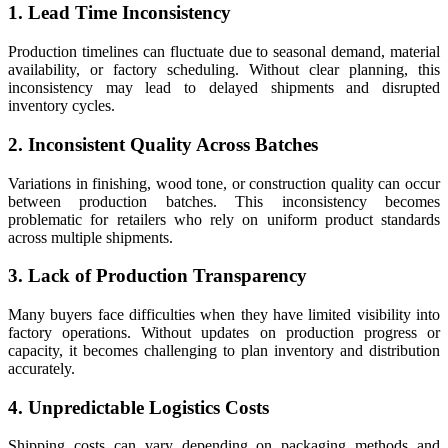
1. Lead Time Inconsistency
Production timelines can fluctuate due to seasonal demand, material
availability, or factory scheduling. Without clear planning, this
inconsistency may lead to delayed shipments and disrupted
inventory cycles.
2. Inconsistent Quality Across Batches
Variations in finishing, wood tone, or construction quality can occur
between production batches. This inconsistency becomes
problematic for retailers who rely on uniform product standards
across multiple shipments.
3. Lack of Production Transparency
Many buyers face difficulties when they have limited visibility into
factory operations. Without updates on production progress or
capacity, it becomes challenging to plan inventory and distribution
accurately.
4. Unpredictable Logistics Costs
Shipping costs can vary depending on packaging methods and