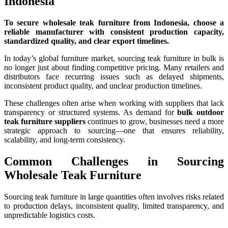
Indonesia
To secure wholesale teak furniture from Indonesia, choose a
reliable manufacturer with consistent production capacity,
standardized quality, and clear export timelines.
In today’s global furniture market, sourcing teak furniture in bulk is
no longer just about finding competitive pricing. Many retailers and
distributors face recurring issues such as delayed shipments,
inconsistent product quality, and unclear production timelines.
These challenges often arise when working with suppliers that lack
transparency or structured systems. As demand for
bulk outdoor
teak furniture suppliers
continues to grow, businesses need a more
strategic approach to sourcing—one that ensures reliability,
scalability, and long-term consistency.
Common Challenges in Sourcing
Wholesale Teak Furniture
Sourcing teak furniture in large quantities often involves risks related
to production delays, inconsistent quality, limited transparency, and
unpredictable logistics costs.