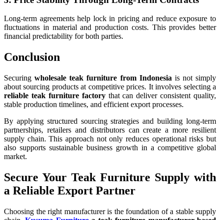
Long-term agreements help lock in pricing and reduce exposure to
fluctuations in material and production costs. This provides better
financial predictability for both parties.
Conclusion
Securing
wholesale teak furniture from Indonesia
is not simply
about sourcing products at competitive prices. It involves selecting a
reliable teak furniture factory
that can deliver consistent quality,
stable production timelines, and efficient export processes.
By applying structured sourcing strategies and building long-term
partnerships, retailers and distributors can create a more resilient
supply chain. This approach not only reduces operational risks but
also supports sustainable business growth in a competitive global
market.
Secure Your Teak Furniture Supply with
a Reliable Export Partner
Choosing the right manufacturer is the foundation of a stable supply