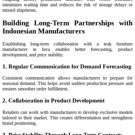
minimizes waiting time and reduces the risk of storage delays or
missed shipments.
Building Long-Term Partnerships with
Indonesian Manufacturers
Establishing long-term collaboration with a teak furniture
manufacturer in Java enables better forecasting, product
development, and price stability.
1. Regular Communication for Demand Forecasting
Consistent communication allows manufacturers to prepare for
seasonal demand. This helps avoid sudden production pressure and
ensures smoother order fulfillment.
2. Collaboration in Product Development
Retailers can work with manufacturers to develop exclusive models
tailored to their market. This creates differentiation and strengthens
brand positioning.
3. Price Stability Through Long-Term Contracts