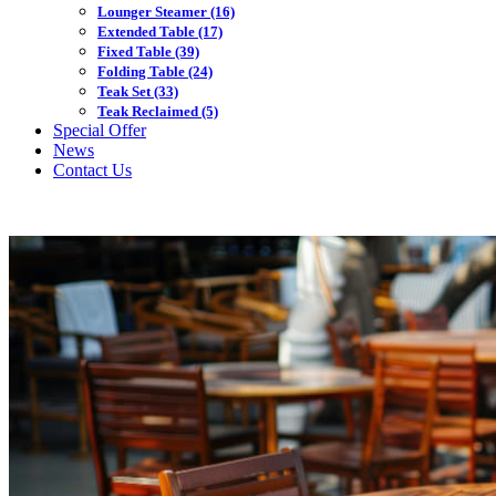
Lounger Steamer
(16)
Extended Table
(17)
Fixed Table
(39)
Folding Table
(24)
Teak Set
(33)
Teak Reclaimed
(5)
Special Offer
News
Contact Us