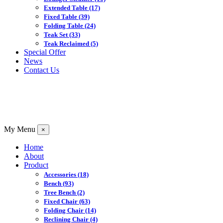
Extended Table
(17)
Fixed Table
(39)
Folding Table
(24)
Teak Set
(33)
Teak Reclaimed
(5)
Special Offer
News
Contact Us
My Menu
×
Home
About
Product
Accessories
(18)
Bench
(93)
Tree Bench
(2)
Fixed Chair
(63)
Folding Chair
(14)
Reclining Chair
(4)