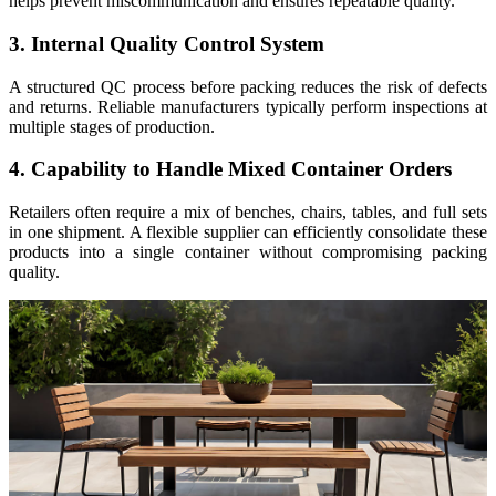
helps prevent miscommunication and ensures repeatable quality.
3. Internal Quality Control System
A structured QC process before packing reduces the risk of defects
and returns. Reliable manufacturers typically perform inspections at
multiple stages of production.
4. Capability to Handle Mixed Container Orders
Retailers often require a mix of benches, chairs, tables, and full sets
in one shipment. A flexible supplier can efficiently consolidate these
products into a single container without compromising packing
quality.