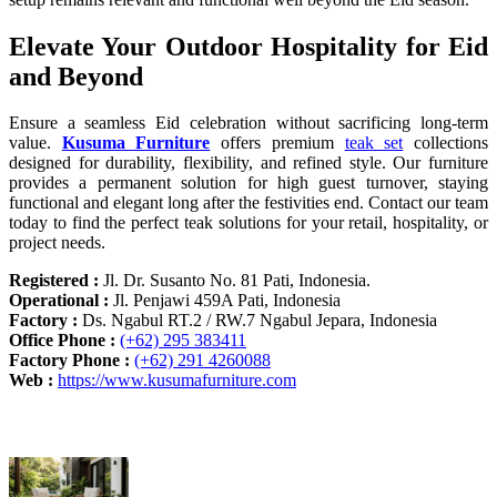
Elevate Your Outdoor Hospitality for Eid
and Beyond
Ensure a seamless Eid celebration without sacrificing long-term
value.
Kusuma Furniture
offers premium
teak set
collections
designed for durability, flexibility, and refined style. Our furniture
provides a permanent solution for high guest turnover, staying
functional and elegant long after the festivities end. Contact our team
today to find the perfect teak solutions for your retail, hospitality, or
project needs.
Registered :
Jl. Dr. Susanto No. 81 Pati, Indonesia.
Operational :
Jl. Penjawi 459A Pati, Indonesia
Factory :
Ds. Ngabul RT.2 / RW.7 Ngabul Jepara, Indonesia
Office Phone :
(+62) 295 383411
Factory Phone :
(+62) 291 4260088
Web :
https://www.kusumafurniture.com
Recent Articles