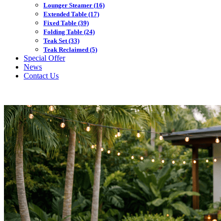
Lounger Steamer
(16)
Extended Table
(17)
Fixed Table
(39)
Folding Table
(24)
Teak Set
(33)
Teak Reclaimed
(5)
Special Offer
News
Contact Us