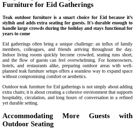
Furniture for Eid Gatherings
Teak outdoor furniture is a smart choice for Eid because it’s
stylish and adds extra seating for guests. It's durable enough to
handle large crowds during the holiday and stays functional for
years to come
Eid gatherings often bring a unique challenge: an influx of family
members, colleagues, and friends arriving throughout the day.
Indoor living rooms quickly become crowded, seating runs short,
and the flow of guests can feel overwhelming. For homeowners,
hotels, and restaurants alike, preparing outdoor areas with well-
planned teak furniture setups offers a seamless way to expand space
without compromising comfort or aesthetics.
Outdoor teak furniture for Eid gatherings is not simply about adding
extra chairs; it is about creating a cohesive environment that supports
hospitality, circulation, and long hours of conversation in a refined
yet durable setting.
Accommodating More Guests with
Outdoor Seating