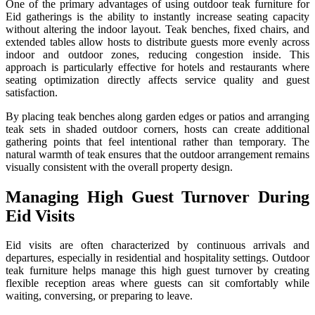
One of the primary advantages of using outdoor teak furniture for
Eid gatherings is the ability to instantly increase seating capacity
without altering the indoor layout. Teak benches, fixed chairs, and
extended tables allow hosts to distribute guests more evenly across
indoor and outdoor zones, reducing congestion inside. This
approach is particularly effective for hotels and restaurants where
seating optimization directly affects service quality and guest
satisfaction.
By placing teak benches along garden edges or patios and arranging
teak sets in shaded outdoor corners, hosts can create additional
gathering points that feel intentional rather than temporary. The
natural warmth of teak ensures that the outdoor arrangement remains
visually consistent with the overall property design.
Managing High Guest Turnover During
Eid Visits
Eid visits are often characterized by continuous arrivals and
departures, especially in residential and hospitality settings. Outdoor
teak furniture helps manage this high guest turnover by creating
flexible reception areas where guests can sit comfortably while
waiting, conversing, or preparing to leave.