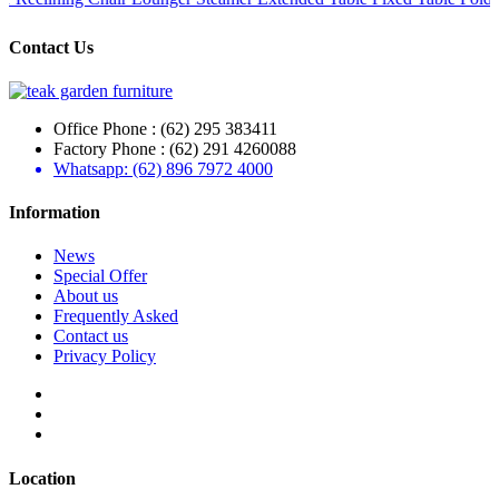
Contact Us
Office Phone : (62) 295 383411
Factory Phone : (62) 291 4260088
Whatsapp: (62) 896 7972 4000
Information
News
Special Offer
About us
Frequently Asked
Contact us
Privacy Policy
Location