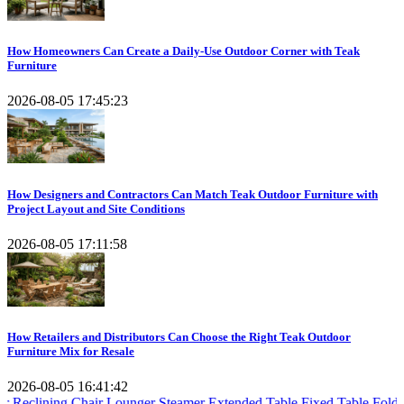
How Homeowners Can Create a Daily-Use Outdoor Corner with Teak
Furniture
2026-08-05 17:45:23
How Designers and Contractors Can Match Teak Outdoor Furniture with
Project Layout and Site Conditions
2026-08-05 17:11:58
How Retailers and Distributors Can Choose the Right Teak Outdoor
Furniture Mix for Resale
2026-08-05 16:41:42
g Chair
Lounger Steamer
Extended Table
Fixed Table
Folding Table
Te