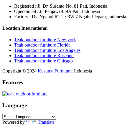
Registered : Jl. Dr. Susanto No. 81 Pati, Indonesia.
Operational : Jl. Penjawi 459A Pati, Indonesia
Factory : Ds. Ngabul RT.2 / RW.7 Ngabul Jepara, Indonesia
Location International
Teak outdoor furniture New york
Teak outdoor furniture Florida
Teak outdoor furniture Los Angeles
Teak outdoor furniture Rosebud
Teak outdoor furniture Chicago
Copyright © 2024
Kusuma Furniture
. Indonesia
Features
Language
Powered by
Translate