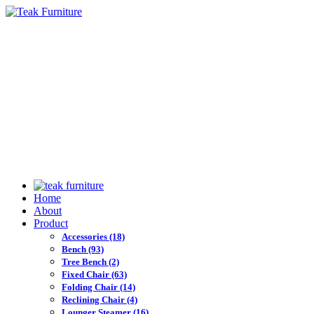
Home
About
Product
Accessories
(18)
Bench
(93)
Tree Bench
(2)
Fixed Chair
(63)
Folding Chair
(14)
Reclining Chair
(4)
Lounger Steamer
(16)