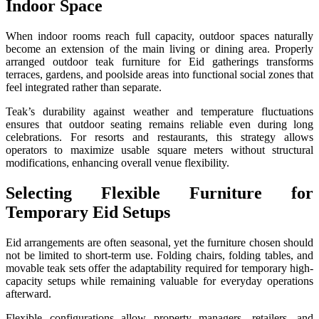
Indoor Space
When indoor rooms reach full capacity, outdoor spaces naturally
become an extension of the main living or dining area. Properly
arranged outdoor teak furniture for Eid gatherings transforms
terraces, gardens, and poolside areas into functional social zones that
feel integrated rather than separate.
Teak’s durability against weather and temperature fluctuations
ensures that outdoor seating remains reliable even during long
celebrations. For resorts and restaurants, this strategy allows
operators to maximize usable square meters without structural
modifications, enhancing overall venue flexibility.
Selecting Flexible Furniture for
Temporary Eid Setups
Eid arrangements are often seasonal, yet the furniture chosen should
not be limited to short-term use. Folding chairs, folding tables, and
movable teak sets offer the adaptability required for temporary high-
capacity setups while remaining valuable for everyday operations
afterward.
Flexible configurations allow property managers, retailers, and