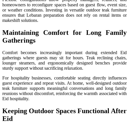
homeowners to reconfigure spaces based on guest flow, event size,
or weather conditions. Investing in versatile outdoor teak furniture
ensures that Lebaran preparation does not rely on rental items or
makeshift solutions.
Maintaining Comfort for Long Family
Gatherings
Comfort becomes increasingly important during extended Eid
gatherings where guests may sit for hours. Teak reclining chairs,
lounger steamers, and ergonomically designed benches provide
sturdy support without sacrificing relaxation.
For hospitality businesses, comfortable seating directly influences
guest experience and repeat visits. At home, well-designed outdoor
teak furniture supports meaningful conversations and long family
reunions without discomfort, reinforcing the warmth associated with
Eid hospitality.
Keeping Outdoor Spaces Functional After
Eid