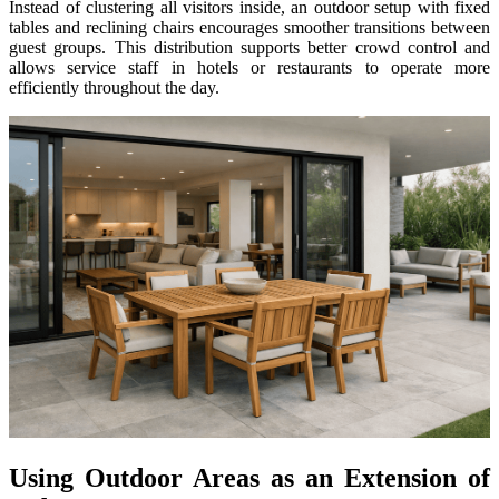
Instead of clustering all visitors inside, an outdoor setup with fixed
tables and reclining chairs encourages smoother transitions between
guest groups. This distribution supports better crowd control and
allows service staff in hotels or restaurants to operate more
efficiently throughout the day.
Using Outdoor Areas as an Extension of