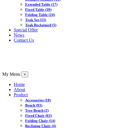
Extended Table
(17)
Fixed Table
(39)
Folding Table
(24)
Teak Set
(33)
Teak Reclaimed
(5)
Special Offer
News
Contact Us
My Menu
×
Home
About
Product
Accessories
(18)
Bench
(93)
Tree Bench
(2)
Fixed Chair
(63)
Folding Chair
(14)
Reclining Chair
(4)