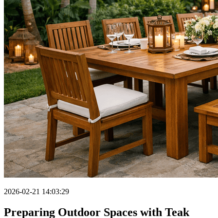
2026-02-21 14:03:29
Preparing Outdoor Spaces with Teak