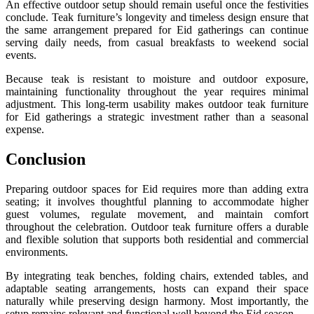
An effective outdoor setup should remain useful once the festivities
conclude. Teak furniture’s longevity and timeless design ensure that
the same arrangement prepared for Eid gatherings can continue
serving daily needs, from casual breakfasts to weekend social
events.
Because teak is resistant to moisture and outdoor exposure,
maintaining functionality throughout the year requires minimal
adjustment. This long-term usability makes outdoor teak furniture
for Eid gatherings a strategic investment rather than a seasonal
expense.
Conclusion
Preparing outdoor spaces for Eid requires more than adding extra
seating; it involves thoughtful planning to accommodate higher
guest volumes, regulate movement, and maintain comfort
throughout the celebration. Outdoor teak furniture offers a durable
and flexible solution that supports both residential and commercial
environments.
By integrating teak benches, folding chairs, extended tables, and
adaptable seating arrangements, hosts can expand their space
naturally while preserving design harmony. Most importantly, the
setup remains relevant and functional well beyond the Eid season.