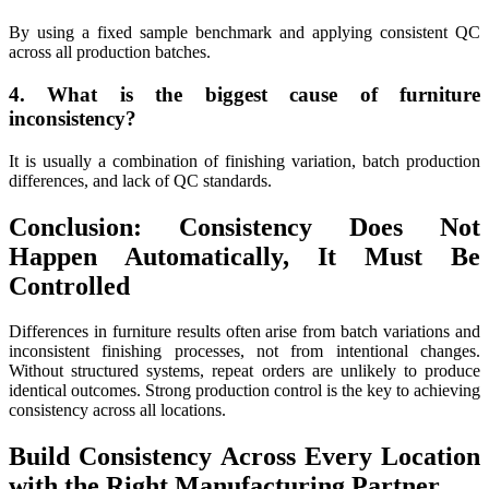
By using a fixed sample benchmark and applying consistent QC
across all production batches.
4. What is the biggest cause of furniture
inconsistency?
It is usually a combination of finishing variation, batch production
differences, and lack of QC standards.
Conclusion: Consistency Does Not
Happen Automatically, It Must Be
Controlled
Differences in furniture results often arise from batch variations and
inconsistent finishing processes, not from intentional changes.
Without structured systems, repeat orders are unlikely to produce
identical outcomes. Strong production control is the key to achieving
consistency across all locations.
Build Consistency Across Every Location
with the Right Manufacturing Partner