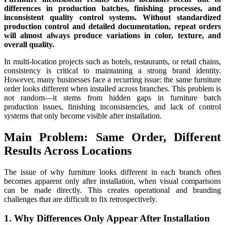
differences in production batches, finishing processes, and
inconsistent quality control systems. Without standardized
production control and detailed documentation, repeat orders
will almost always produce variations in color, texture, and
overall quality.
In multi-location projects such as hotels, restaurants, or retail chains,
consistency is critical to maintaining a strong brand identity.
However, many businesses face a recurring issue: the same furniture
order looks different when installed across branches. This problem is
not random—it stems from hidden gaps in furniture batch
production issues, finishing inconsistencies, and lack of control
systems that only become visible after installation.
Main Problem: Same Order, Different
Results Across Locations
The issue of why furniture looks different in each branch often
becomes apparent only after installation, when visual comparisons
can be made directly. This creates operational and branding
challenges that are difficult to fix retrospectively.
1. Why Differences Only Appear After Installation