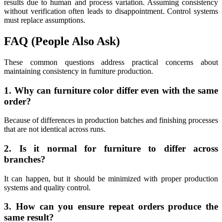
results due to human and process variation. Assuming consistency
without verification often leads to disappointment. Control systems
must replace assumptions.
FAQ (People Also Ask)
These common questions address practical concerns about
maintaining consistency in furniture production.
1. Why can furniture color differ even with the same
order?
Because of differences in production batches and finishing processes
that are not identical across runs.
2. Is it normal for furniture to differ across
branches?
It can happen, but it should be minimized with proper production
systems and quality control.
3. How can you ensure repeat orders produce the
same result?