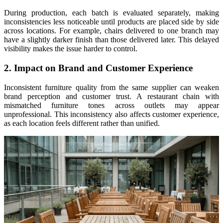
During production, each batch is evaluated separately, making
inconsistencies less noticeable until products are placed side by side
across locations. For example, chairs delivered to one branch may
have a slightly darker finish than those delivered later. This delayed
visibility makes the issue harder to control.
2. Impact on Brand and Customer Experience
Inconsistent furniture quality from the same supplier can weaken
brand perception and customer trust. A restaurant chain with
mismatched furniture tones across outlets may appear
unprofessional. This inconsistency also affects customer experience,
as each location feels different rather than unified.