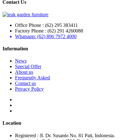
Contact Us
Office Phone : (62) 295 383411
Factory Phone : (62) 291 4260088
Whatsapp: (62) 896 7972 4000
Information
News
Special Offer
About us
Frequently Asked
Contact us
Privacy Policy
Location
Registered : Jl. Dr. Susanto No. 81 Pati, Indonesia.