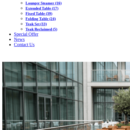
Lounger Steamer
(16)
Extended Table
(17)
Fixed Table
(39)
Folding Table
(24)
Teak Set
(33)
Teak Reclaimed
(5)
Special Offer
News
Contact Us