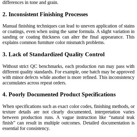
differences in tone and grain.
2. Inconsistent Finishing Processes
Manual finishing techniques can lead to uneven application of stains
or coatings, even when using the same formula. A slight variation in
sanding or coating thickness can alter the final appearance. This
explains common furniture color mismatch problems.
3. Lack of Standardized Quality Control
Without strict QC benchmarks, each production run may pass with
different quality standards. For example, one batch may be approved
with minor defects while another is more refined. This inconsistency
accumulates across repeat orders.
4. Poorly Documented Product Specifications
When specifications such as exact color codes, finishing methods, or
texture details are not clearly documented, interpretation varies
between production runs. A vague instruction like “natural teak
finish” can result in multiple outcomes. Detailed documentation is
essential for consistency.