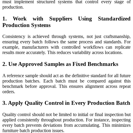
must implement structured systems that control every stage of
production.
1. Work with Suppliers Using Standardized
Production Systems
Consistency is achieved through systems, not just craftsmanship,
ensuring every batch follows the same process and standards. For
example, manufacturers with controlled workflows can replicate
results more accurately. This reduces variability across locations.
2. Use Approved Samples as Fixed Benchmarks
A reference sample should act as the definitive standard for all future
production batches. Each batch must be compared against this
benchmark before approval. This ensures alignment across repeat
orders.
3. Apply Quality Control in Every Production Batch
Quality control should not be limited to initial or final inspection but
applied consistently throughout production. For instance, inspecting
every batch prevents deviations from accumulating. This minimizes
furniture batch production issues.