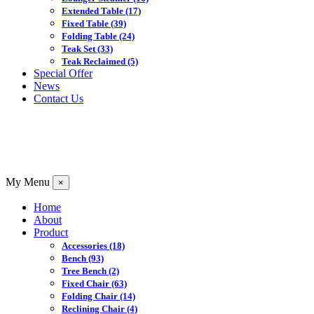
Extended Table
(17)
Fixed Table
(39)
Folding Table
(24)
Teak Set
(33)
Teak Reclaimed
(5)
Special Offer
News
Contact Us
My Menu
×
Home
About
Product
Accessories
(18)
Bench
(93)
Tree Bench
(2)
Fixed Chair
(63)
Folding Chair
(14)
Reclining Chair
(4)