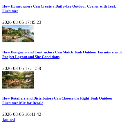
How Homeowners Can Create a Daily-Use Outdoor Corner with Teak
Furniture
2026-08-05 17:45:23
How Designers and Contractors Can Match Teak Outdoor Furniture with
Project Layout and Site Conditions
2026-08-05 17:11:58
How Retailers and Distributors Can Choose the Right Teak Outdoor
Furniture Mix for Resale
2026-08-05 16:41:42
Kusum