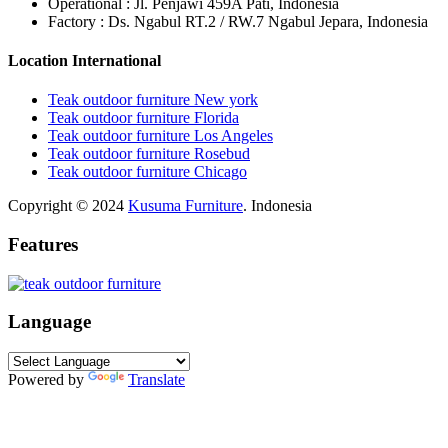
Operational : Jl. Penjawi 459A Pati, Indonesia
Factory : Ds. Ngabul RT.2 / RW.7 Ngabul Jepara, Indonesia
Location International
Teak outdoor furniture New york
Teak outdoor furniture Florida
Teak outdoor furniture Los Angeles
Teak outdoor furniture Rosebud
Teak outdoor furniture Chicago
Copyright © 2024
Kusuma Furniture
. Indonesia
Features
Language
Powered by
Translate