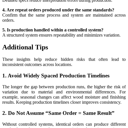
Detailed specs reduce interpretation errors during production.
4. Are repeat orders produced under the same standards?
Confirm that the same process and system are maintained across
orders.
5. Is production handled within a controlled system?
A structured system ensures repeatability and minimizes variation.
Additional Tips
These insights help reduce hidden risks that often lead to
inconsistent outcomes across locations.
1. Avoid Widely Spaced Production Timelines
The longer the gap between production runs, the higher the risk of
variation due to material and environmental differences. For
example, seasonal changes can affect wood moisture and finishing
results. Keeping production timelines closer improves consistency.
2. Do Not Assume “Same Order = Same Result”
Without controlled systems, identical orders can produce different