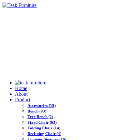
Home
About
Product
Accessories
(18)
Bench
(93)
Tree Bench
(2)
Fixed Chair
(63)
Folding Chair
(14)
Reclining Chair
(4)
Lounger Steamer
(16)