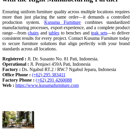
Ensuring uniform furniture quality across multiple locations requires
more than just placing the same order—it demands a controlled
production system.
Kusuma Furniture
combines standardized
manufacturing processes, export experience, and a complete product
range—from
chairs
and
tables
to benches and
teak sets
—to deliver
consistent results for every project. Contact Kusuma Furniture today
to secure furniture solutions that align perfectly with your brand
standards across all locations.
Registered :
Jl. Dr. Susanto No. 81 Pati, Indonesia.
Operational :
Jl. Penjawi 459A Pati, Indonesia
Factory :
Ds. Ngabul RT.2 / RW.7 Ngabul Jepara, Indonesia
Office Phone :
(+62) 295 383411
Factory Phone :
(+62) 291 4260088
Web :
https://www.kusumafurniture.com
Recent Articles