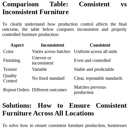
Comparison Table: Consistent vs
Inconsistent Furniture
To clearly understand how production control affects the final
outcome, the table below compares inconsistent and properly
controlled furniture production:
Aspect
Inconsistent
Consistent
Color
Varies across batches
Uniform across all units
Uneven or
Finishing
Even and controlled
inconsistent
Texture
Variable
Stable and predictable
Quality
No fixed standard
Clear, repeatable standards
Control
Matches previous
Repeat Orders
Different outcomes
production
Solutions: How to Ensure Consistent
Furniture Across All Locations
To solve how to ensure consistent furniture production, businesses