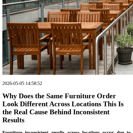
2026-05-05 14:58:52
Why Does the Same Furniture Order
Look Different Across Locations This Is
the Real Cause Behind Inconsistent
Results
Furniture inconsistent results across locations occur due to