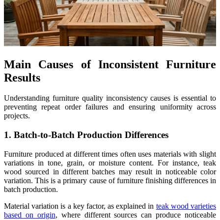
Main Causes of Inconsistent Furniture
Results
Understanding furniture quality inconsistency causes is essential to
preventing repeat order failures and ensuring uniformity across
projects.
1. Batch-to-Batch Production Differences
Furniture produced at different times often uses materials with slight
variations in tone, grain, or moisture content. For instance, teak
wood sourced in different batches may result in noticeable color
variation. This is a primary cause of furniture finishing differences in
batch production.
Material variation is a key factor, as explained in
teak wood varieties
based on origin
, where different sources can produce noticeable