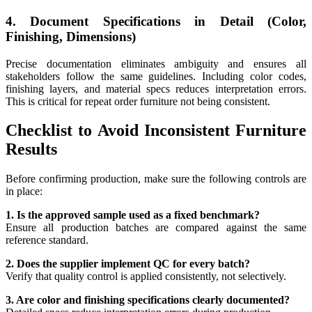
4. Document Specifications in Detail (Color,
Finishing, Dimensions)
Precise documentation eliminates ambiguity and ensures all
stakeholders follow the same guidelines. Including color codes,
finishing layers, and material specs reduces interpretation errors.
This is critical for repeat order furniture not being consistent.
Checklist to Avoid Inconsistent Furniture
Results
Before confirming production, make sure the following controls are
in place:
1. Is the approved sample used as a fixed benchmark?
Ensure all production batches are compared against the same
reference standard.
2. Does the supplier implement QC for every batch?
Verify that quality control is applied consistently, not selectively.
3. Are color and finishing specifications clearly documented?