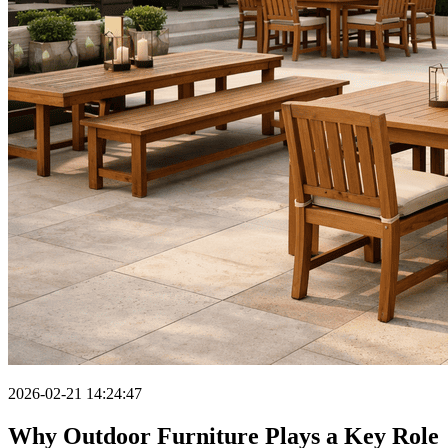
2026-02-21 14:24:47
Why Outdoor Furniture Plays a Key Role