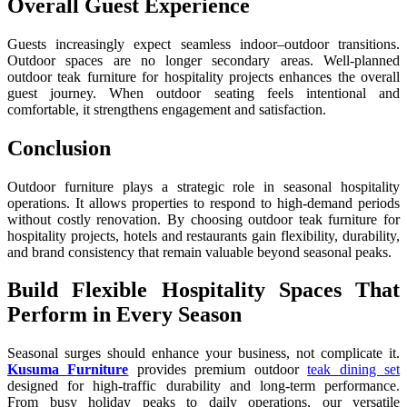
Overall Guest Experience
Guests increasingly expect seamless indoor–outdoor transitions.
Outdoor spaces are no longer secondary areas. Well-planned
outdoor teak furniture for hospitality projects enhances the overall
guest journey. When outdoor seating feels intentional and
comfortable, it strengthens engagement and satisfaction.
Conclusion
Outdoor furniture plays a strategic role in seasonal hospitality
operations. It allows properties to respond to high-demand periods
without costly renovation. By choosing outdoor teak furniture for
hospitality projects, hotels and restaurants gain flexibility, durability,
and brand consistency that remain valuable beyond seasonal peaks.
Build Flexible Hospitality Spaces That
Perform in Every Season
Seasonal surges should enhance your business, not complicate it.
Kusuma Furniture
provides premium outdoor
teak dining set
designed for high-traffic durability and long-term performance.
From busy holiday peaks to daily operations, our versatile