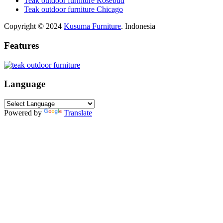
Teak outdoor furniture Rosebud
Teak outdoor furniture Chicago
Copyright © 2024
Kusuma Furniture
. Indonesia
Features
Language
Powered by
Translate