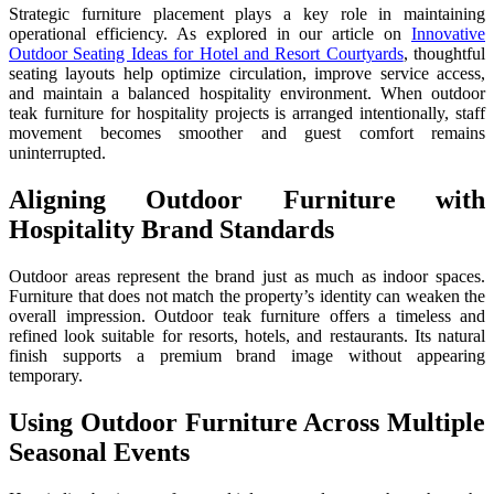
Strategic furniture placement plays a key role in maintaining
operational efficiency. As explored in our article on
Innovative
Outdoor Seating Ideas for Hotel and Resort Courtyards
, thoughtful
seating layouts help optimize circulation, improve service access,
and maintain a balanced hospitality environment. When outdoor
teak furniture for hospitality projects is arranged intentionally, staff
movement becomes smoother and guest comfort remains
uninterrupted.
Aligning Outdoor Furniture with
Hospitality Brand Standards
Outdoor areas represent the brand just as much as indoor spaces.
Furniture that does not match the property’s identity can weaken the
overall impression. Outdoor teak furniture offers a timeless and
refined look suitable for resorts, hotels, and restaurants. Its natural
finish supports a premium brand image without appearing
temporary.
Using Outdoor Furniture Across Multiple
Seasonal Events