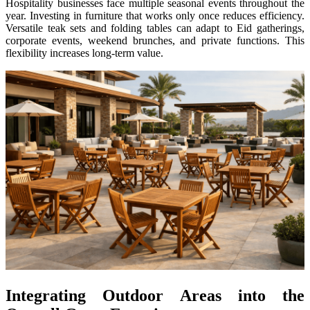
Hospitality businesses face multiple seasonal events throughout the
year. Investing in furniture that works only once reduces efficiency.
Versatile teak sets and folding tables can adapt to Eid gatherings,
corporate events, weekend brunches, and private functions. This
flexibility increases long-term value.
Integrating Outdoor Areas into the