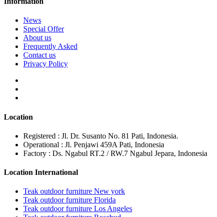
Information
News
Special Offer
About us
Frequently Asked
Contact us
Privacy Policy
Location
Registered : Jl. Dr. Susanto No. 81 Pati, Indonesia.
Operational : Jl. Penjawi 459A Pati, Indonesia
Factory : Ds. Ngabul RT.2 / RW.7 Ngabul Jepara, Indonesia
Location International
Teak outdoor furniture New york
Teak outdoor furniture Florida
Teak outdoor furniture Los Angeles