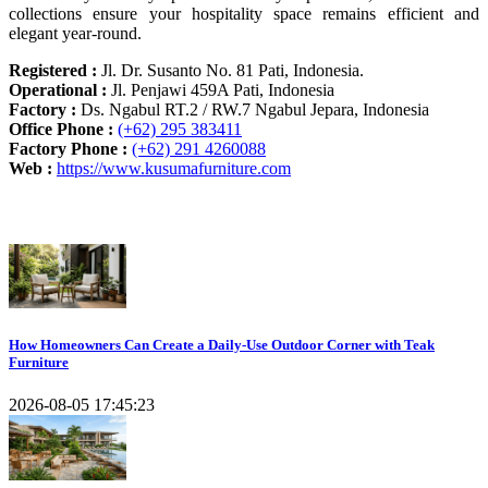
collections ensure your hospitality space remains efficient and
elegant year-round.
Registered :
Jl. Dr. Susanto No. 81 Pati, Indonesia.
Operational :
Jl. Penjawi 459A Pati, Indonesia
Factory :
Ds. Ngabul RT.2 / RW.7 Ngabul Jepara, Indonesia
Office Phone :
(+62) 295 383411
Factory Phone :
(+62) 291 4260088
Web :
https://www.kusumafurniture.com
Recent Articles
How Homeowners Can Create a Daily-Use Outdoor Corner with Teak
Furniture
2026-08-05 17:45:23