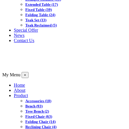
Extended Table
(17)
Fixed Table
(39)
Folding Table
(24)
Teak Set
(33)
Teak Reclaimed
(5)
Special Offer
News
Contact Us
My Menu
×
Home
About
Product
Accessories
(18)
Bench
(93)
Tree Bench
(2)
Fixed Chair
(63)
Folding Chair
(14)
Reclining Chair
(4)