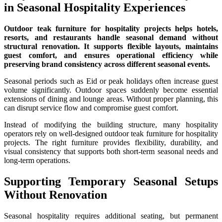
in Seasonal Hospitality Experiences
Outdoor teak furniture for hospitality projects helps hotels,
resorts, and restaurants handle seasonal demand without
structural renovation. It supports flexible layouts, maintains
guest comfort, and ensures operational efficiency while
preserving brand consistency across different seasonal events.
Seasonal periods such as Eid or peak holidays often increase guest
volume significantly. Outdoor spaces suddenly become essential
extensions of dining and lounge areas. Without proper planning, this
can disrupt service flow and compromise guest comfort.
Instead of modifying the building structure, many hospitality
operators rely on well-designed outdoor teak furniture for hospitality
projects. The right furniture provides flexibility, durability, and
visual consistency that supports both short-term seasonal needs and
long-term operations.
Supporting Temporary Seasonal Setups
Without Renovation
Seasonal hospitality requires additional seating, but permanent