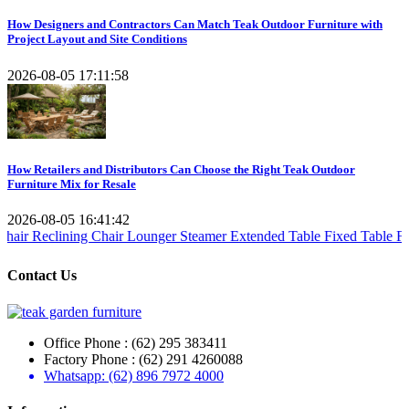
How Designers and Contractors Can Match Teak Outdoor Furniture with
Project Layout and Site Conditions
2026-08-05 17:11:58
How Retailers and Distributors Can Choose the Right Teak Outdoor
Furniture Mix for Resale
2026-08-05 16:41:42
ining Chair
Lounger Steamer
Extended Table
Fixed Table
Folding Tab
Contact Us
Office Phone : (62) 295 383411
Factory Phone : (62) 291 4260088
Whatsapp: (62) 896 7972 4000