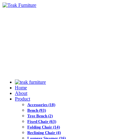
Home
About
Product
Accessories
(18)
Bench
(93)
Tree Bench
(2)
Fixed Chair
(63)
Folding Chair
(14)
Reclining Chair
(4)
Lounger Steamer
(16)