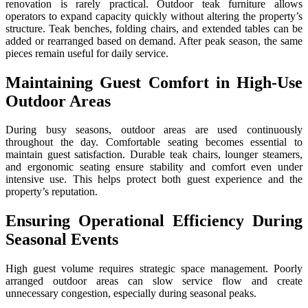
renovation is rarely practical. Outdoor teak furniture allows
operators to expand capacity quickly without altering the property’s
structure. Teak benches, folding chairs, and extended tables can be
added or rearranged based on demand. After peak season, the same
pieces remain useful for daily service.
Maintaining Guest Comfort in High-Use
Outdoor Areas
During busy seasons, outdoor areas are used continuously
throughout the day. Comfortable seating becomes essential to
maintain guest satisfaction. Durable teak chairs, lounger steamers,
and ergonomic seating ensure stability and comfort even under
intensive use. This helps protect both guest experience and the
property’s reputation.
Ensuring Operational Efficiency During
Seasonal Events
High guest volume requires strategic space management. Poorly
arranged outdoor areas can slow service flow and create
unnecessary congestion, especially during seasonal peaks.