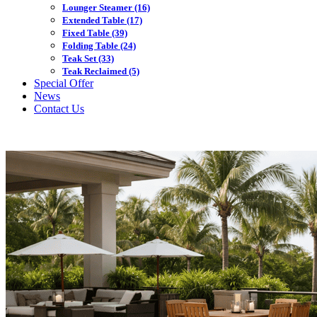
Lounger Steamer
(16)
Extended Table
(17)
Fixed Table
(39)
Folding Table
(24)
Teak Set
(33)
Teak Reclaimed
(5)
Special Offer
News
Contact Us