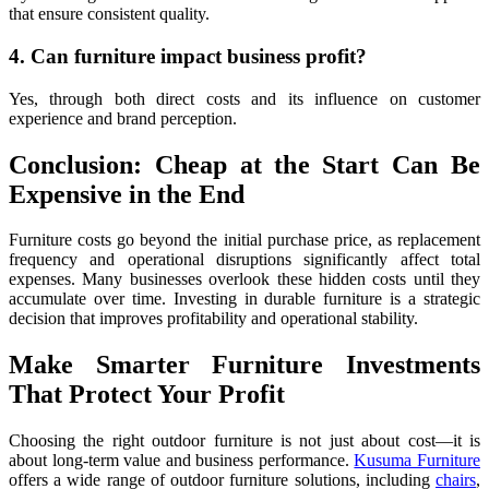
that ensure consistent quality.
4. Can furniture impact business profit?
Yes, through both direct costs and its influence on customer
experience and brand perception.
Conclusion: Cheap at the Start Can Be
Expensive in the End
Furniture costs go beyond the initial purchase price, as replacement
frequency and operational disruptions significantly affect total
expenses. Many businesses overlook these hidden costs until they
accumulate over time. Investing in durable furniture is a strategic
decision that improves profitability and operational stability.
Make Smarter Furniture Investments
That Protect Your Profit
Choosing the right outdoor furniture is not just about cost—it is
about long-term value and business performance.
Kusuma Furniture
offers a wide range of outdoor furniture solutions, including
chairs
,