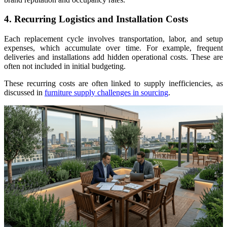
4. Recurring Logistics and Installation Costs
Each replacement cycle involves transportation, labor, and setup
expenses, which accumulate over time. For example, frequent
deliveries and installations add hidden operational costs. These are
often not included in initial budgeting.
These recurring costs are often linked to supply inefficiencies, as
discussed in
furniture supply challenges in sourcing
.