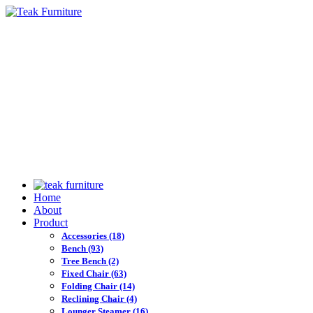
Home
About
Product
Accessories
(18)
Bench
(93)
Tree Bench
(2)
Fixed Chair
(63)
Folding Chair
(14)
Reclining Chair
(4)
Lounger Steamer
(16)