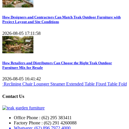
How Designers and Contractors Can Match Teak Outdoor Furniture with
Project Layout and Site Conditions
2026-08-05 17:11:58
How Retailers and Distributors Can Choose the Right Teak Outdoor
Furniture Mix for Resale
2026-08-05 16:41:42
 Chair
Lounger Steamer
Extended Table
Fixed Table
Folding Table
Tea
Contact Us
Office Phone : (62) 295 383411
Factory Phone : (62) 291 4260088
Whatsapp: (62) 896 7972 4000