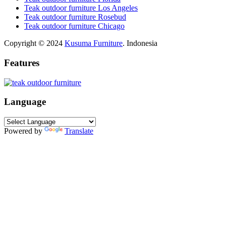
Teak outdoor furniture Los Angeles
Teak outdoor furniture Rosebud
Teak outdoor furniture Chicago
Copyright © 2024
Kusuma Furniture
. Indonesia
Features
Language
Powered by
Translate