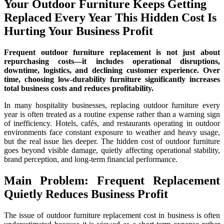
Your Outdoor Furniture Keeps Getting
Replaced Every Year This Hidden Cost Is
Hurting Your Business Profit
Frequent outdoor furniture replacement is not just about
repurchasing costs—it includes operational disruptions,
downtime, logistics, and declining customer experience. Over
time, choosing low-durability furniture significantly increases
total business costs and reduces profitability.
In many hospitality businesses, replacing outdoor furniture every
year is often treated as a routine expense rather than a warning sign
of inefficiency. Hotels, cafés, and restaurants operating in outdoor
environments face constant exposure to weather and heavy usage,
but the real issue lies deeper. The hidden cost of outdoor furniture
goes beyond visible damage, quietly affecting operational stability,
brand perception, and long-term financial performance.
Main Problem: Frequent Replacement
Quietly Reduces Business Profit
The issue of outdoor furniture replacement cost in business is often