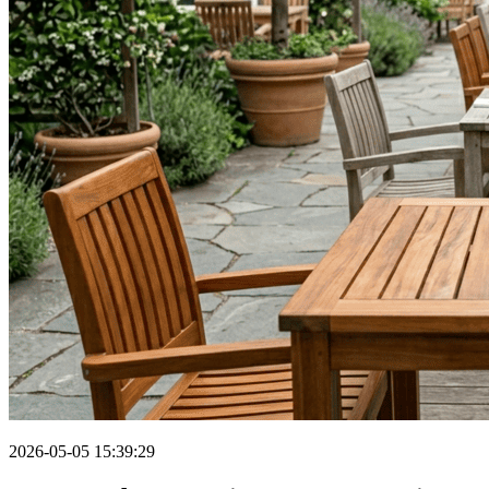
2026-05-05 15:39:29