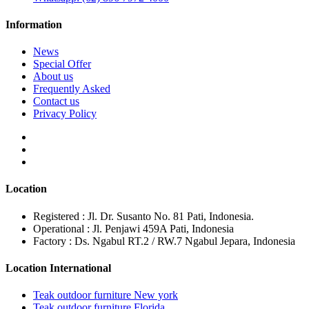
Information
News
Special Offer
About us
Frequently Asked
Contact us
Privacy Policy
Location
Registered : Jl. Dr. Susanto No. 81 Pati, Indonesia.
Operational : Jl. Penjawi 459A Pati, Indonesia
Factory : Ds. Ngabul RT.2 / RW.7 Ngabul Jepara, Indonesia
Location International
Teak outdoor furniture New york
Teak outdoor furniture Florida