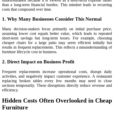
underestimated because it is viewed as a short-term expense rather
than a long-term financial burden. This mindset leads to recurring
costs that compound over time.
1. Why Many Businesses Consider This Normal
Many decision-makers focus primarily on initial purchase price,
assuming lower cost equals better value, which leads to repeated
short-term savings but long-term losses. For example, choosing
cheaper chairs for a large patio may seem efficient initially but
results in frequent replacements. This reflects a misunderstanding of
furniture lifecycle cost in business.
2. Direct Impact on Business Profit
Frequent replacements increase operational costs, disrupt daily
activities, and negatively impact customer experience. A restaurant
replacing broken tables every few months may need to close
sections temporarily. These disruptions directly reduce revenue and
efficiency.
Hidden Costs Often Overlooked in Cheap
Furniture