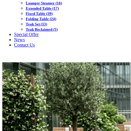
Lounger Steamer
(16)
Extended Table
(17)
Fixed Table
(39)
Folding Table
(24)
Teak Set
(33)
Teak Reclaimed
(5)
Special Offer
News
Contact Us