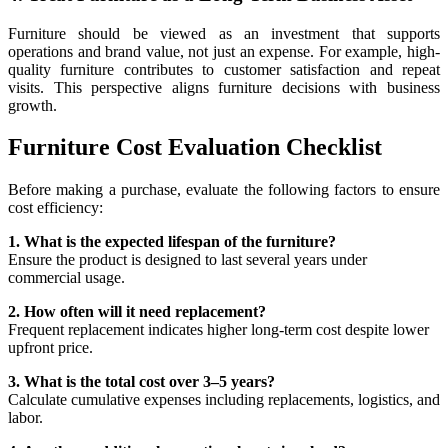
Furniture should be viewed as an investment that supports
operations and brand value, not just an expense. For example, high-
quality furniture contributes to customer satisfaction and repeat
visits. This perspective aligns furniture decisions with business
growth.
Furniture Cost Evaluation Checklist
Before making a purchase, evaluate the following factors to ensure
cost efficiency:
1. What is the expected lifespan of the furniture?
Ensure the product is designed to last several years under
commercial usage.
2. How often will it need replacement?
Frequent replacement indicates higher long-term cost despite lower
upfront price.
3. What is the total cost over 3–5 years?
Calculate cumulative expenses including replacements, logistics, and
labor.