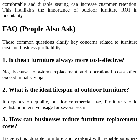
comfortable and durable seating can increase customer retention.
This highlights the importance of outdoor furniture ROI in
hospitality.
FAQ (People Also Ask)
These common questions clarify key concerns related to furniture
cost and business profitability.
1. Is cheap furniture always more cost-effective?
No, because long-term replacement and operational costs often
exceed initial savings.
2. What is the ideal lifespan of outdoor furniture?
It depends on quality, but for commercial use, furniture should
withstand intensive usage for several years.
3. How can businesses reduce furniture replacement
costs?
By selecting durable furniture and working with reliable suppliers