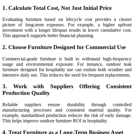
1. Calculate Total Cost, Not Just Initial Price
Evaluating furniture based on lifecycle cost provides a clearer
picture of long-term expenses. For example, a higher upfront
investment with a longer lifespan results in lower cumulative cost.
This approach supports better financial planning.
2. Choose Furniture Designed for Commercial Use
Commercial-grade furniture is built to withstand high-frequency
usage and environmental exposure. For instance, outdoor teak
furniture designed for hospitality use can endure both weather and
intensive daily use. This reduces the need for frequent replacements.
3. Work with Suppliers Offering Consistent
Production Quality
Reliable suppliers ensure durability through controlled
manufacturing processes and consistent material quality. For
example, standardized production reduces the risk of early damage.
This helps improve outdoor furniture ROI in hospitality.
4. Treat Furniture as a Long-Term Business Asset