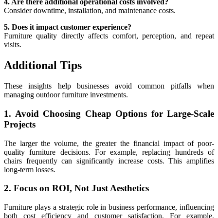
4. Are there additional operational costs involved?
Consider downtime, installation, and maintenance costs.
5. Does it impact customer experience?
Furniture quality directly affects comfort, perception, and repeat
visits.
Additional Tips
These insights help businesses avoid common pitfalls when
managing outdoor furniture investments.
1. Avoid Choosing Cheap Options for Large-Scale
Projects
The larger the volume, the greater the financial impact of poor-
quality furniture decisions. For example, replacing hundreds of
chairs frequently can significantly increase costs. This amplifies
long-term losses.
2. Focus on ROI, Not Just Aesthetics
Furniture plays a strategic role in business performance, influencing
both cost efficiency and customer satisfaction. For example,