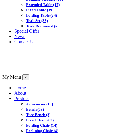
Extended Table
(17)
Fixed Table
(39)
Folding Table
(24)
Teak Set
(33)
Teak Reclaimed
(5)
Special Offer
News
Contact Us
My Menu
×
Home
About
Product
Accessories
(18)
Bench
(93)
Tree Bench
(2)
Fixed Chair
(63)
Folding Chair
(14)
Reclining Chair
(4)