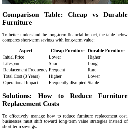
Comparison Table: Cheap vs Durable
Furniture
To better understand the long-term financial impact, the table below
compares short-term savings with long-term value:
Aspect
Cheap Furniture
Durable Furniture
Initial Price
Lower
Higher
Lifespan
Short
Long
Replacement Frequency
Frequent
Rare
Total Cost (3 Years)
Higher
Lower
Operational Impact
Frequently disrupted
Stable
Solutions: How to Reduce Furniture
Replacement Costs
To effectively manage how to reduce furniture replacement cost,
businesses must shift toward long-term value strategies instead of
short-term savings.