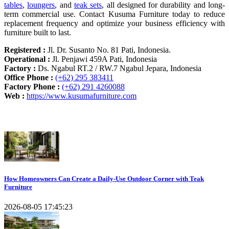
tables
,
loungers
, and
teak sets
, all designed for durability and long-
term commercial use. Contact Kusuma Furniture today to reduce
replacement frequency and optimize your business efficiency with
furniture built to last.
Registered :
Jl. Dr. Susanto No. 81 Pati, Indonesia.
Operational :
Jl. Penjawi 459A Pati, Indonesia
Factory :
Ds. Ngabul RT.2 / RW.7 Ngabul Jepara, Indonesia
Office Phone :
(+62) 295 383411
Factory Phone :
(+62) 291 4260088
Web :
https://www.kusumafurniture.com
Recent Articles
How Homeowners Can Create a Daily-Use Outdoor Corner with Teak
Furniture
2026-08-05 17:45:23