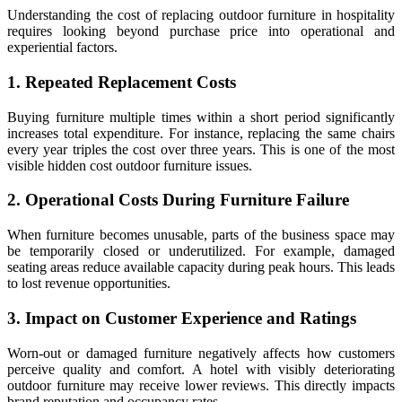
Understanding the cost of replacing outdoor furniture in hospitality
requires looking beyond purchase price into operational and
experiential factors.
1. Repeated Replacement Costs
Buying furniture multiple times within a short period significantly
increases total expenditure. For instance, replacing the same chairs
every year triples the cost over three years. This is one of the most
visible hidden cost outdoor furniture issues.
2. Operational Costs During Furniture Failure
When furniture becomes unusable, parts of the business space may
be temporarily closed or underutilized. For example, damaged
seating areas reduce available capacity during peak hours. This leads
to lost revenue opportunities.
3. Impact on Customer Experience and Ratings
Worn-out or damaged furniture negatively affects how customers
perceive quality and comfort. A hotel with visibly deteriorating
outdoor furniture may receive lower reviews. This directly impacts
brand reputation and occupancy rates.