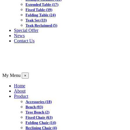
Extended Table
(17)
Fixed Table
(39)
Folding Table
(24)
Teak Set
(33)
Teak Reclaimed
(5)
Special Offer
News
Contact Us
My Menu
×
Home
About
Product
Accessories
(18)
Bench
(93)
Tree Bench
(2)
Fixed Chair
(63)
Folding Chair
(14)
Reclining Chair
(4)