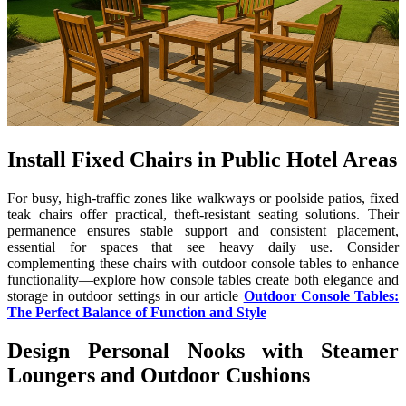
Install Fixed Chairs in Public Hotel Areas
For busy, high-traffic zones like walkways or poolside patios, fixed
teak chairs offer practical, theft-resistant seating solutions. Their
permanence ensures stable support and consistent placement,
essential for spaces that see heavy daily use. Consider
complementing these chairs with outdoor console tables to enhance
functionality—explore how console tables create both elegance and
storage in outdoor settings in our article
Outdoor Console Tables:
The Perfect Balance of Function and Style
Design Personal Nooks with Steamer
Loungers and Outdoor Cushions