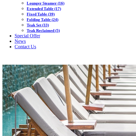
Lounger Steamer
(16)
Extended Table
(17)
Fixed Table
(39)
Folding Table
(24)
Teak Set
(33)
Teak Reclaimed
(5)
Special Offer
News
Contact Us