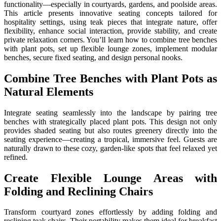
functionality—especially in courtyards, gardens, and poolside areas.
This article presents innovative seating concepts tailored for
hospitality settings, using teak pieces that integrate nature, offer
flexibility, enhance social interaction, provide stability, and create
private relaxation corners. You’ll learn how to combine tree benches
with plant pots, set up flexible lounge zones, implement modular
benches, secure fixed seating, and design personal nooks.
Combine Tree Benches with Plant Pots as
Natural Elements
Integrate seating seamlessly into the landscape by pairing tree
benches with strategically placed plant pots. This design not only
provides shaded seating but also routes greenery directly into the
seating experience—creating a tropical, immersive feel. Guests are
naturally drawn to these cozy, garden-like spots that feel relaxed yet
refined.
Create Flexible Lounge Areas with
Folding and Reclining Chairs
Transform courtyard zones effortlessly by adding folding and
reclining teak chairs. Their portability makes them ideal for breakfast