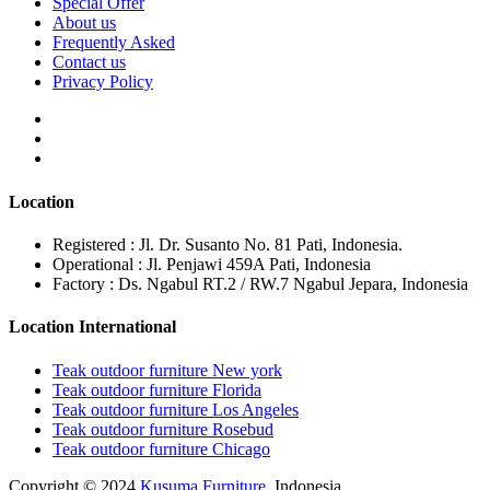
Special Offer
About us
Frequently Asked
Contact us
Privacy Policy
Location
Registered : Jl. Dr. Susanto No. 81 Pati, Indonesia.
Operational : Jl. Penjawi 459A Pati, Indonesia
Factory : Ds. Ngabul RT.2 / RW.7 Ngabul Jepara, Indonesia
Location International
Teak outdoor furniture New york
Teak outdoor furniture Florida
Teak outdoor furniture Los Angeles
Teak outdoor furniture Rosebud
Teak outdoor furniture Chicago
Copyright © 2024
Kusuma Furniture
. Indonesia