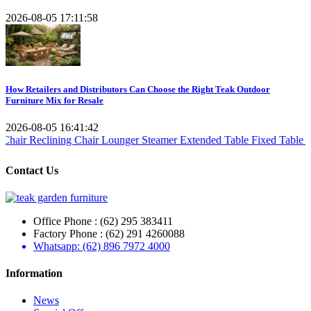
2026-08-05 17:11:58
How Retailers and Distributors Can Choose the Right Teak Outdoor
Furniture Mix for Resale
2026-08-05 16:41:42
clining Chair
Lounger Steamer
Extended Table
Fixed Table
Folding T
Contact Us
Office Phone : (62) 295 383411
Factory Phone : (62) 291 4260088
Whatsapp: (62) 896 7972 4000
Information
News