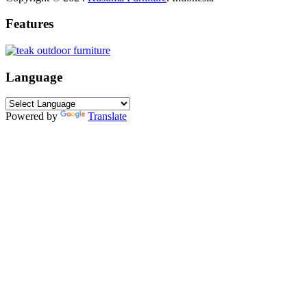
Features
Language
Powered by
Translate