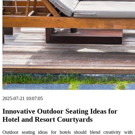
2025-07-21 10:07:05
Innovative Outdoor Seating Ideas for
Hotel and Resort Courtyards
Outdoor seating ideas for hotels should blend creativity with