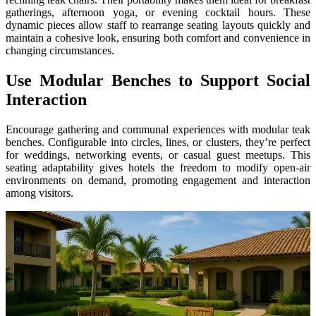
gatherings, afternoon yoga, or evening cocktail hours. These
dynamic pieces allow staff to rearrange seating layouts quickly and
maintain a cohesive look, ensuring both comfort and convenience in
changing circumstances.
Use Modular Benches to Support Social
Interaction
Encourage gathering and communal experiences with modular teak
benches. Configurable into circles, lines, or clusters, they’re perfect
for weddings, networking events, or casual guest meetups. This
seating adaptability gives hotels the freedom to modify open-air
environments on demand, promoting engagement and interaction
among visitors.