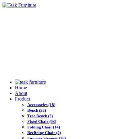
Home
About
Product
Accessories
(18)
Bench
(93)
Tree Bench
(2)
Fixed Chair
(63)
Folding Chair
(14)
Reclining Chair
(4)
Lounger Steamer
(16)