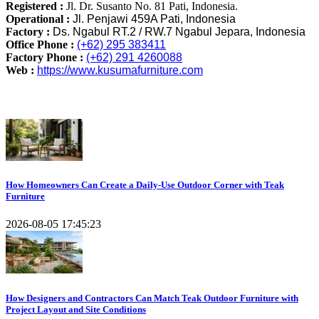
Registered :
Jl. Dr. Susanto No. 81 Pati, Indonesia.
Operational :
Jl. Penjawi 459A Pati, Indonesia
Factory :
Ds. Ngabul RT.2 / RW.7 Ngabul Jepara, Indonesia
Office Phone :
(+62) 295 383411
Factory Phone :
(+62) 291 4260088
Web :
https://www.kusumafurniture.com
Recent Articles
How Homeowners Can Create a Daily-Use Outdoor Corner with Teak
Furniture
2026-08-05 17:45:23
How Designers and Contractors Can Match Teak Outdoor Furniture with
Project Layout and Site Conditions