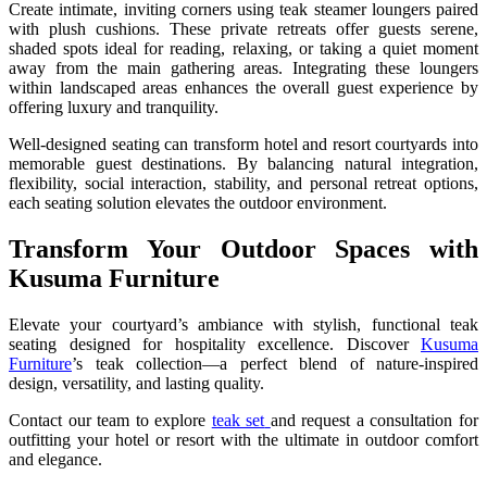
Create intimate, inviting corners using teak steamer loungers paired
with plush cushions. These private retreats offer guests serene,
shaded spots ideal for reading, relaxing, or taking a quiet moment
away from the main gathering areas. Integrating these loungers
within landscaped areas enhances the overall guest experience by
offering luxury and tranquility.
Well-designed seating can transform hotel and resort courtyards into
memorable guest destinations. By balancing natural integration,
flexibility, social interaction, stability, and personal retreat options,
each seating solution elevates the outdoor environment.
Transform Your Outdoor Spaces with
Kusuma Furniture
Elevate your courtyard’s ambiance with stylish, functional teak
seating designed for hospitality excellence. Discover
Kusuma
Furniture
’s teak collection—a perfect blend of nature-inspired
design, versatility, and lasting quality.
Contact our team to explore
teak set
and request a consultation for
outfitting your hotel or resort with the ultimate in outdoor comfort
and elegance.