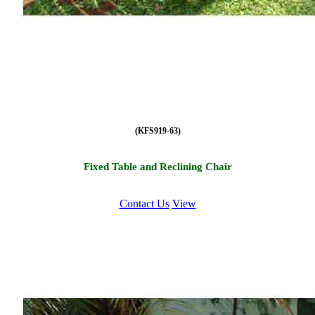
(KFS919-63)
Fixed Table and Reclining Chair
Contact Us
View