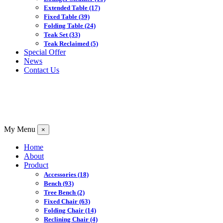
Extended Table
(17)
Fixed Table
(39)
Folding Table
(24)
Teak Set
(33)
Teak Reclaimed
(5)
Special Offer
News
Contact Us
My Menu
×
Home
About
Product
Accessories
(18)
Bench
(93)
Tree Bench
(2)
Fixed Chair
(63)
Folding Chair
(14)
Reclining Chair
(4)