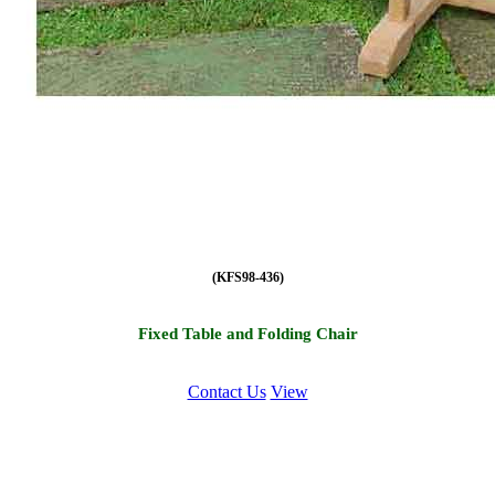
(KFS98-436)
Fixed Table and Folding Chair
Contact Us
View