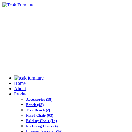
Home
About
Product
Accessories
(18)
Bench
(93)
Tree Bench
(2)
Fixed Chair
(63)
Folding Chair
(14)
Reclining Chair
(4)
Lounger Steamer
(16)