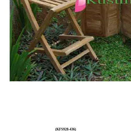
(KFS928-436)