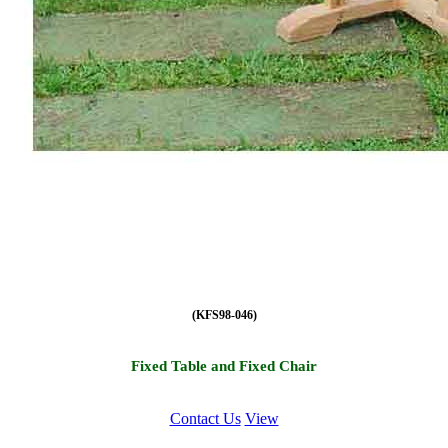
(KFS98-046)
Fixed Table and Fixed Chair
Contact Us
View