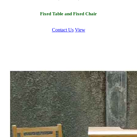
Fixed Table and Fixed Chair
Contact Us
View