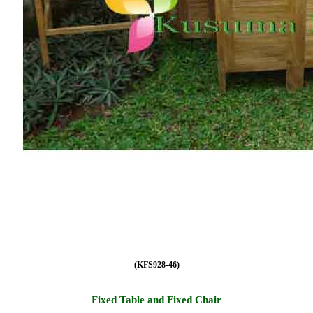
(KFS928-46)
Fixed Table and Fixed Chair