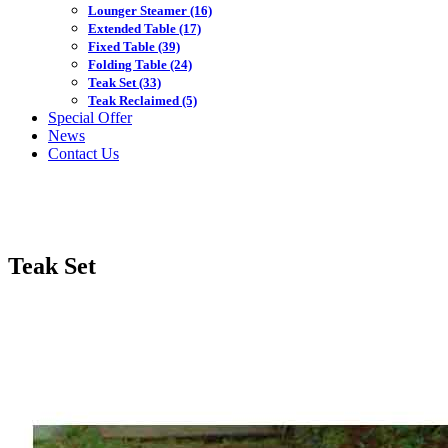
Lounger Steamer
(16)
Extended Table
(17)
Fixed Table
(39)
Folding Table
(24)
Teak Set
(33)
Teak Reclaimed
(5)
Special Offer
News
Contact Us
Teak Set