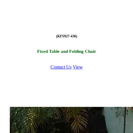
(KFS927-436)
Fixed Table and Folding Chair
Contact Us
View