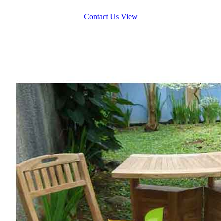
Contact Us
View