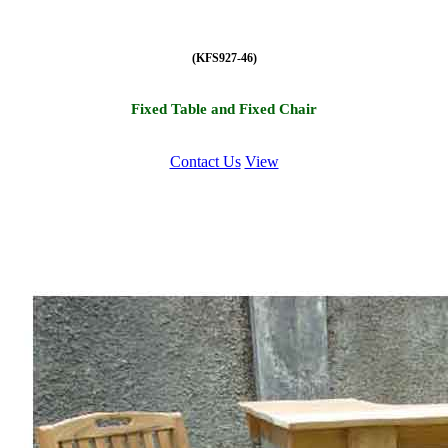
(KFS927-46)
Fixed Table and Fixed Chair
Contact Us
View