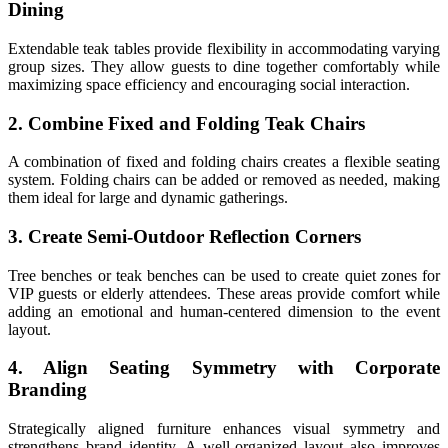
Dining
Extendable teak tables provide flexibility in accommodating varying
group sizes. They allow guests to dine together comfortably while
maximizing space efficiency and encouraging social interaction.
2. Combine Fixed and Folding Teak Chairs
A combination of fixed and folding chairs creates a flexible seating
system. Folding chairs can be added or removed as needed, making
them ideal for large and dynamic gatherings.
3. Create Semi-Outdoor Reflection Corners
Tree benches or teak benches can be used to create quiet zones for
VIP guests or elderly attendees. These areas provide comfort while
adding an emotional and human-centered dimension to the event
layout.
4. Align Seating Symmetry with Corporate
Branding
Strategically aligned furniture enhances visual symmetry and
strengthens brand identity. A well-organized layout also improves