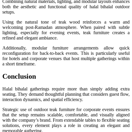
Combining natural materials, lighting, and modular layouts enhances
both the aesthetic and functional quality of halal bihalal outdoor
setups.
Using the natural tone of teak wood reinforces a warm and
welcoming post-Ramadan atmosphere. When paired with subtle
lighting, especially for evening events, teak furniture creates a
refined and elegant ambiance.
Additionally, modular furniture arrangements allow quick
reconfiguration for back-to-back events. This is particularly useful
for hotels and corporate venues that host multiple gatherings within
a short timeframe.
Conclusion
Halal bihalal gatherings require more than simply adding extra
seating. They demand thoughtful planning that considers guest flow,
interaction dynamics, and spatial efficiency.
Strategic use of outdoor teak furniture for corporate events ensures
that the setup remains scalable, comfortable, and visually aligned
with the company’s brand. From extendable tables to flexible seating
solutions, every element plays a role in creating an elegant and
memorable gathering.