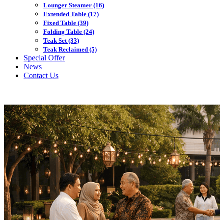
Lounger Steamer
(16)
Extended Table
(17)
Fixed Table
(39)
Folding Table
(24)
Teak Set
(33)
Teak Reclaimed
(5)
Special Offer
News
Contact Us