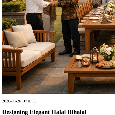
2026-03-26 10:16:33
Designing Elegant Halal Bihalal