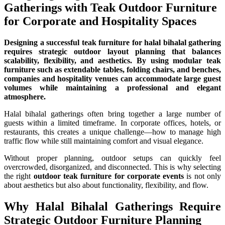
Gatherings with Teak Outdoor Furniture
for Corporate and Hospitality Spaces
Designing a successful teak furniture for halal bihalal gathering
requires strategic outdoor layout planning that balances
scalability, flexibility, and aesthetics. By using modular teak
furniture such as extendable tables, folding chairs, and benches,
companies and hospitality venues can accommodate large guest
volumes while maintaining a professional and elegant
atmosphere.
Halal bihalal gatherings often bring together a large number of
guests within a limited timeframe. In corporate offices, hotels, or
restaurants, this creates a unique challenge—how to manage high
traffic flow while still maintaining comfort and visual elegance.
Without proper planning, outdoor setups can quickly feel
overcrowded, disorganized, and disconnected. This is why selecting
the right
outdoor teak furniture for corporate events
is not only
about aesthetics but also about functionality, flexibility, and flow.
Why Halal Bihalal Gatherings Require
Strategic Outdoor Furniture Planning