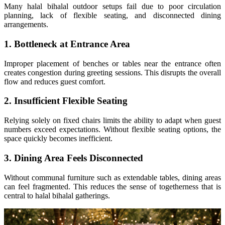
Many halal bihalal outdoor setups fail due to poor circulation
planning, lack of flexible seating, and disconnected dining
arrangements.
1. Bottleneck at Entrance Area
Improper placement of benches or tables near the entrance often
creates congestion during greeting sessions. This disrupts the overall
flow and reduces guest comfort.
2. Insufficient Flexible Seating
Relying solely on fixed chairs limits the ability to adapt when guest
numbers exceed expectations. Without flexible seating options, the
space quickly becomes inefficient.
3. Dining Area Feels Disconnected
Without communal furniture such as extendable tables, dining areas
can feel fragmented. This reduces the sense of togetherness that is
central to halal bihalal gatherings.