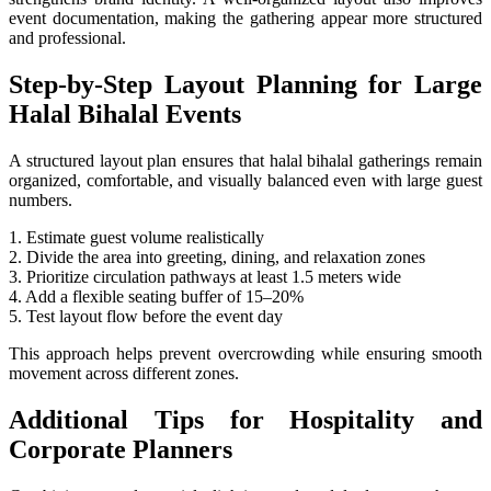
event documentation, making the gathering appear more structured
and professional.
Step-by-Step Layout Planning for Large
Halal Bihalal Events
A structured layout plan ensures that halal bihalal gatherings remain
organized, comfortable, and visually balanced even with large guest
numbers.
1. Estimate guest volume realistically
2. Divide the area into greeting, dining, and relaxation zones
3. Prioritize circulation pathways at least 1.5 meters wide
4. Add a flexible seating buffer of 15–20%
5. Test layout flow before the event day
This approach helps prevent overcrowding while ensuring smooth
movement across different zones.
Additional Tips for Hospitality and
Corporate Planners