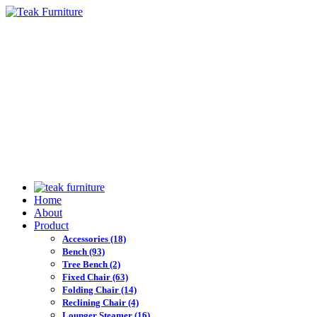
Home
About
Product
Accessories
(18)
Bench
(93)
Tree Bench
(2)
Fixed Chair
(63)
Folding Chair
(14)
Reclining Chair
(4)
Lounger Steamer
(16)