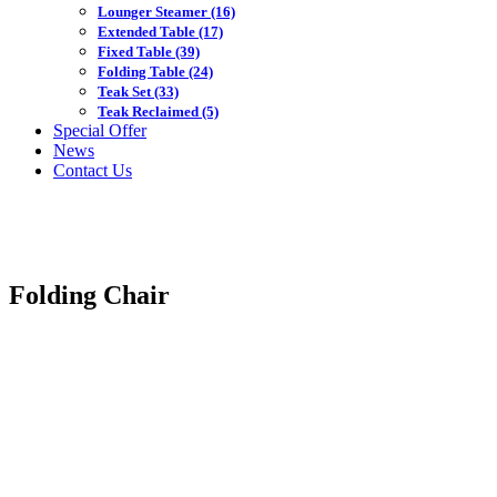
Lounger Steamer
(16)
Extended Table
(17)
Fixed Table
(39)
Folding Table
(24)
Teak Set
(33)
Teak Reclaimed
(5)
Special Offer
News
Contact Us
Folding Chair