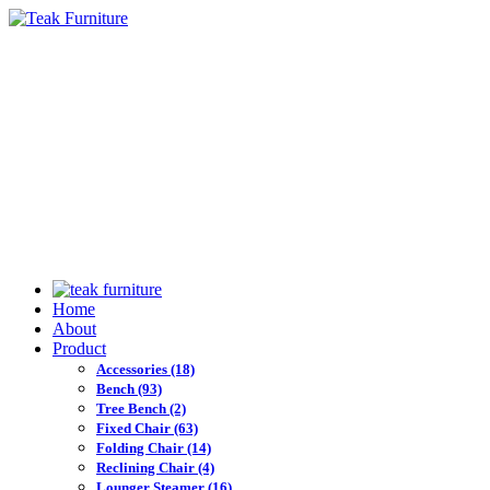
Home
About
Product
Accessories
(18)
Bench
(93)
Tree Bench
(2)
Fixed Chair
(63)
Folding Chair
(14)
Reclining Chair
(4)
Lounger Steamer
(16)