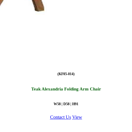
(KF05-014)
Teak Alexandria Folding Arm Chair
W58 | D58 | H91
Contact Us
View