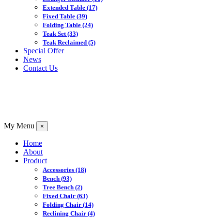
Extended Table
(17)
Fixed Table
(39)
Folding Table
(24)
Teak Set
(33)
Teak Reclaimed
(5)
Special Offer
News
Contact Us
My Menu
×
Home
About
Product
Accessories
(18)
Bench
(93)
Tree Bench
(2)
Fixed Chair
(63)
Folding Chair
(14)
Reclining Chair
(4)