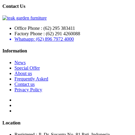
Contact Us
Office Phone : (62) 295 383411
Factory Phone : (62) 291 4260088
Whatsapp: (62) 896 7972 4000
Information
News
Special Offer
About us
Frequently Asked
Contact us
Privacy Policy
Location
Registered : Jl. Dr. Susanto No. 81 Pati, Indonesia.