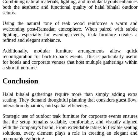
Combining natural materials, lighting, and modular layouts enhances
both the aesthetic and functional quality of halal bihalal outdoor
setups.
Using the natural tone of teak wood reinforces a warm and
welcoming post-Ramadan atmosphere. When paired with subtle
lighting, especially for evening events, teak furniture creates a
refined and elegant ambiance.
Additionally, modular furniture arrangements allow quick
reconfiguration for back-to-back events. This is particularly useful
for hotels and corporate venues that host multiple gatherings within
a short timeframe.
Conclusion
Halal bihalal gatherings require more than simply adding extra
seating. They demand thoughtful planning that considers guest flow,
interaction dynamics, and spatial efficiency.
Strategic use of outdoor teak furniture for corporate events ensures
that the setup remains scalable, comfortable, and visually aligned
with the company’s brand. From extendable tables to flexible seating
solutions, every element plays a role in creating an elegant and
memorable gathering.