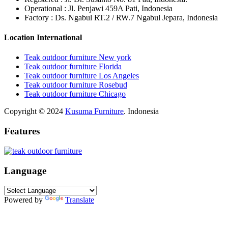
Operational : Jl. Penjawi 459A Pati, Indonesia
Factory : Ds. Ngabul RT.2 / RW.7 Ngabul Jepara, Indonesia
Location International
Teak outdoor furniture New york
Teak outdoor furniture Florida
Teak outdoor furniture Los Angeles
Teak outdoor furniture Rosebud
Teak outdoor furniture Chicago
Copyright © 2024
Kusuma Furniture
. Indonesia
Features
Language
Powered by
Translate