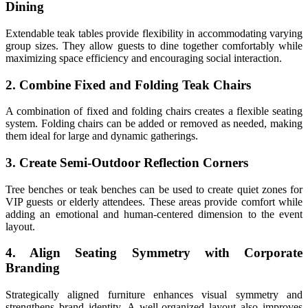
Dining
Extendable teak tables provide flexibility in accommodating varying
group sizes. They allow guests to dine together comfortably while
maximizing space efficiency and encouraging social interaction.
2. Combine Fixed and Folding Teak Chairs
A combination of fixed and folding chairs creates a flexible seating
system. Folding chairs can be added or removed as needed, making
them ideal for large and dynamic gatherings.
3. Create Semi-Outdoor Reflection Corners
Tree benches or teak benches can be used to create quiet zones for
VIP guests or elderly attendees. These areas provide comfort while
adding an emotional and human-centered dimension to the event
layout.
4. Align Seating Symmetry with Corporate
Branding
Strategically aligned furniture enhances visual symmetry and
strengthens brand identity. A well-organized layout also improves