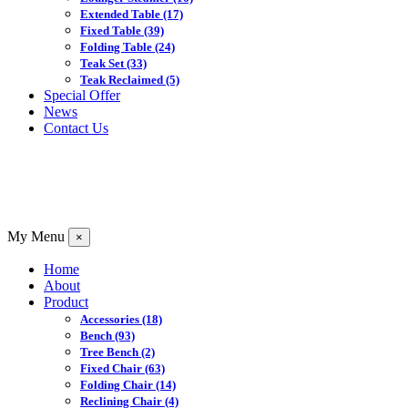
Extended Table
(17)
Fixed Table
(39)
Folding Table
(24)
Teak Set
(33)
Teak Reclaimed
(5)
Special Offer
News
Contact Us
My Menu
×
Home
About
Product
Accessories
(18)
Bench
(93)
Tree Bench
(2)
Fixed Chair
(63)
Folding Chair
(14)
Reclining Chair
(4)