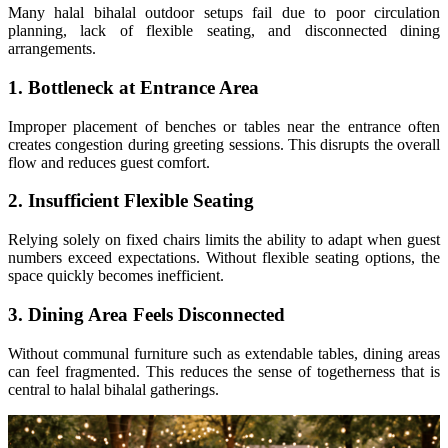
Many halal bihalal outdoor setups fail due to poor circulation
planning, lack of flexible seating, and disconnected dining
arrangements.
1. Bottleneck at Entrance Area
Improper placement of benches or tables near the entrance often
creates congestion during greeting sessions. This disrupts the overall
flow and reduces guest comfort.
2. Insufficient Flexible Seating
Relying solely on fixed chairs limits the ability to adapt when guest
numbers exceed expectations. Without flexible seating options, the
space quickly becomes inefficient.
3. Dining Area Feels Disconnected
Without communal furniture such as extendable tables, dining areas
can feel fragmented. This reduces the sense of togetherness that is
central to halal bihalal gatherings.