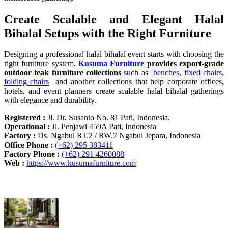
Create Scalable and Elegant Halal
Bihalal Setups with the Right Furniture
Designing a professional halal bihalal event starts with choosing the
right furniture system.
Kusuma Furniture
provides export-grade
outdoor teak furniture collections
such as
benches
,
fixed chairs
,
folding chairs
and another collections that help corporate offices,
hotels, and event planners create scalable halal bihalal gatherings
with elegance and durability.
Registered :
Jl. Dr. Susanto No. 81 Pati, Indonesia.
Operational :
Jl. Penjawi 459A Pati, Indonesia
Factory :
Ds. Ngabul RT.2 / RW.7 Ngabul Jepara, Indonesia
Office Phone :
(+62) 295 383411
Factory Phone :
(+62) 291 4260088
Web :
https://www.kusumafurniture.com
Recent Articles