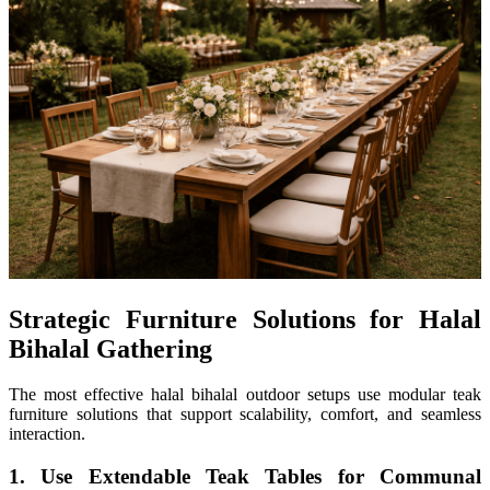
Strategic Furniture Solutions for Halal
Bihalal Gathering
The most effective halal bihalal outdoor setups use modular teak
furniture solutions that support scalability, comfort, and seamless
interaction.
1. Use Extendable Teak Tables for Communal