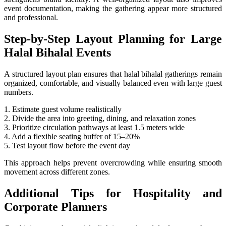
event documentation, making the gathering appear more structured
and professional.
Step-by-Step Layout Planning for Large
Halal Bihalal Events
A structured layout plan ensures that halal bihalal gatherings remain
organized, comfortable, and visually balanced even with large guest
numbers.
1. Estimate guest volume realistically
2. Divide the area into greeting, dining, and relaxation zones
3. Prioritize circulation pathways at least 1.5 meters wide
4. Add a flexible seating buffer of 15–20%
5. Test layout flow before the event day
This approach helps prevent overcrowding while ensuring smooth
movement across different zones.
Additional Tips for Hospitality and
Corporate Planners