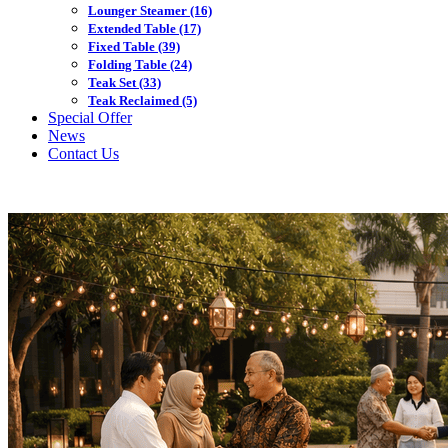
Lounger Steamer
(16)
Extended Table
(17)
Fixed Table
(39)
Folding Table
(24)
Teak Set
(33)
Teak Reclaimed
(5)
Special Offer
News
Contact Us