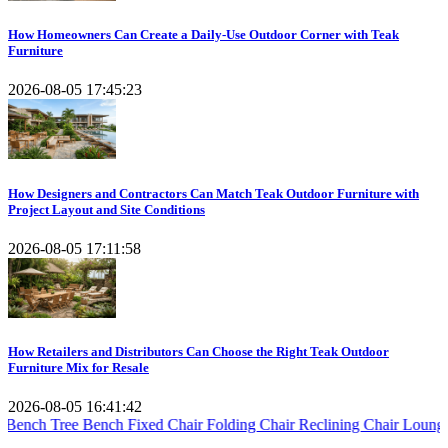
How Homeowners Can Create a Daily-Use Outdoor Corner with Teak
Furniture
2026-08-05 17:45:23
How Designers and Contractors Can Match Teak Outdoor Furniture with
Project Layout and Site Conditions
2026-08-05 17:11:58
How Retailers and Distributors Can Choose the Right Teak Outdoor
Furniture Mix for Resale
2026-08-05 16:41:42
e Bench
Fixed Chair
Folding Chair
Reclining Chair
Lounger Steamer
E