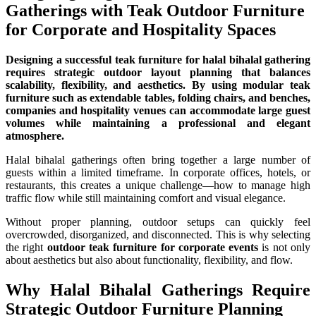
Gatherings with Teak Outdoor Furniture
for Corporate and Hospitality Spaces
Designing a successful teak furniture for halal bihalal gathering
requires strategic outdoor layout planning that balances
scalability, flexibility, and aesthetics. By using modular teak
furniture such as extendable tables, folding chairs, and benches,
companies and hospitality venues can accommodate large guest
volumes while maintaining a professional and elegant
atmosphere.
Halal bihalal gatherings often bring together a large number of
guests within a limited timeframe. In corporate offices, hotels, or
restaurants, this creates a unique challenge—how to manage high
traffic flow while still maintaining comfort and visual elegance.
Without proper planning, outdoor setups can quickly feel
overcrowded, disorganized, and disconnected. This is why selecting
the right
outdoor teak furniture for corporate events
is not only
about aesthetics but also about functionality, flexibility, and flow.
Why Halal Bihalal Gatherings Require
Strategic Outdoor Furniture Planning