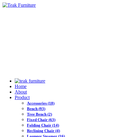
Home
About
Product
Accessories
(18)
Bench
(93)
Tree Bench
(2)
Fixed Chair
(63)
Folding Chair
(14)
Reclining Chair
(4)
Lounger Steamer
(16)