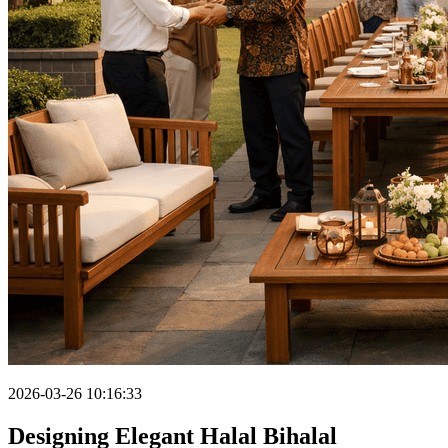
2026-03-26 10:16:33
Designing Elegant Halal Bihalal