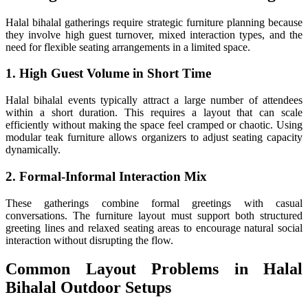
Halal bihalal gatherings require strategic furniture planning because
they involve high guest turnover, mixed interaction types, and the
need for flexible seating arrangements in a limited space.
1. High Guest Volume in Short Time
Halal bihalal events typically attract a large number of attendees
within a short duration. This requires a layout that can scale
efficiently without making the space feel cramped or chaotic. Using
modular teak furniture allows organizers to adjust seating capacity
dynamically.
2. Formal-Informal Interaction Mix
These gatherings combine formal greetings with casual
conversations. The furniture layout must support both structured
greeting lines and relaxed seating areas to encourage natural social
interaction without disrupting the flow.
Common Layout Problems in Halal
Bihalal Outdoor Setups