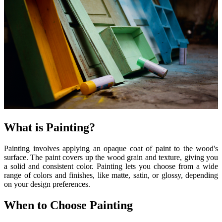
What is Painting?
Painting involves applying an opaque coat of paint to the wood's
surface. The paint covers up the wood grain and texture, giving you
a solid and consistent color. Painting lets you choose from a wide
range of colors and finishes, like matte, satin, or glossy, depending
on your design preferences.
When to Choose Painting