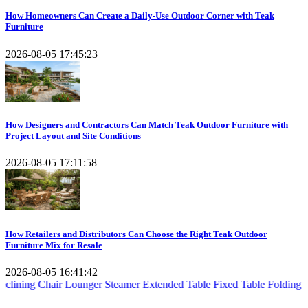
How Homeowners Can Create a Daily-Use Outdoor Corner with Teak
Furniture
2026-08-05 17:45:23
How Designers and Contractors Can Match Teak Outdoor Furniture with
Project Layout and Site Conditions
2026-08-05 17:11:58
How Retailers and Distributors Can Choose the Right Teak Outdoor
Furniture Mix for Resale
2026-08-05 16:41:42
ir
Lounger Steamer
Extended Table
Fixed Table
Folding Table
Teak Se