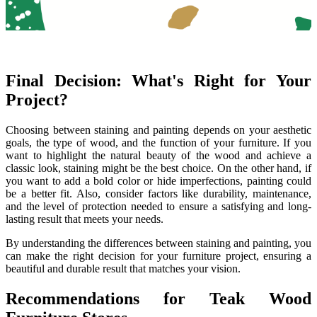
Final Decision: What's Right for Your
Project?
Choosing between staining and painting depends on your aesthetic
goals, the type of wood, and the function of your furniture. If you
want to highlight the natural beauty of the wood and achieve a
classic look, staining might be the best choice. On the other hand, if
you want to add a bold color or hide imperfections, painting could
be a better fit. Also, consider factors like durability, maintenance,
and the level of protection needed to ensure a satisfying and long-
lasting result that meets your needs.
By understanding the differences between staining and painting, you
can make the right decision for your furniture project, ensuring a
beautiful and durable result that matches your vision.
Recommendations for Teak Wood