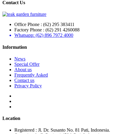
Contact Us
Office Phone : (62) 295 383411
Factory Phone : (62) 291 4260088
Whatsapp: (62) 896 7972 4000
Information
News
Special Offer
About us
Frequently Asked
Contact us
Privacy Policy
Location
Registered : Jl. Dr. Susanto No. 81 Pati, Indonesia.