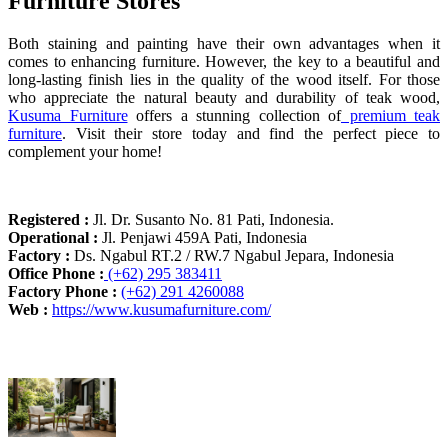
Furniture Stores
Both staining and painting have their own advantages when it
comes to enhancing furniture. However, the key to a beautiful and
long-lasting finish lies in the quality of the wood itself. For those
who appreciate the natural beauty and durability of teak wood,
Kusuma Furniture
offers a stunning collection of
premium teak
furniture
. Visit their store today and find the perfect piece to
complement your home!
Registered :
Jl. Dr. Susanto No. 81 Pati, Indonesia.
Operational :
Jl. Penjawi 459A Pati, Indonesia
Factory :
Ds. Ngabul RT.2 / RW.7 Ngabul Jepara, Indonesia
Office Phone :
(+62) 295 383411
Factory Phone :
(+62) 291 4260088
Web :
https://www.kusumafurniture.com/
Recent Articles