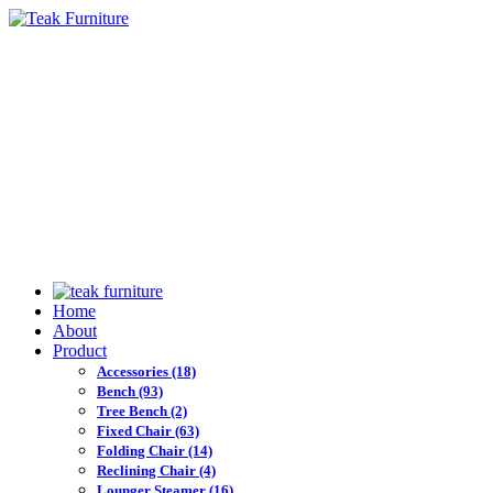
Home
About
Product
Accessories
(18)
Bench
(93)
Tree Bench
(2)
Fixed Chair
(63)
Folding Chair
(14)
Reclining Chair
(4)
Lounger Steamer
(16)