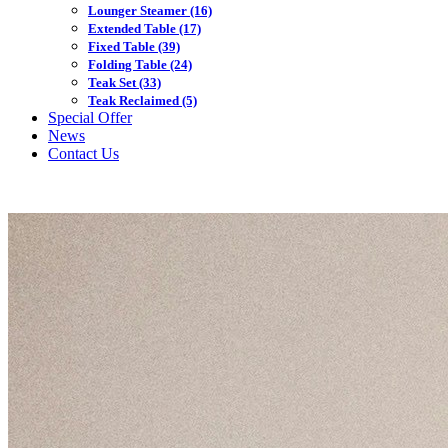
Lounger Steamer
(16)
Extended Table
(17)
Fixed Table
(39)
Folding Table
(24)
Teak Set
(33)
Teak Reclaimed
(5)
Special Offer
News
Contact Us