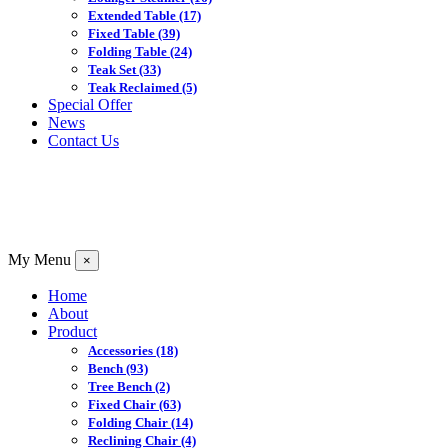
Extended Table
(17)
Fixed Table
(39)
Folding Table
(24)
Teak Set
(33)
Teak Reclaimed
(5)
Special Offer
News
Contact Us
My Menu
×
Home
About
Product
Accessories
(18)
Bench
(93)
Tree Bench
(2)
Fixed Chair
(63)
Folding Chair
(14)
Reclining Chair
(4)