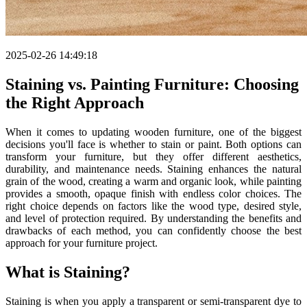
2025-02-26 14:49:18
Staining vs. Painting Furniture: Choosing
the Right Approach
When it comes to updating wooden furniture, one of the biggest
decisions you'll face is whether to stain or paint. Both options can
transform your furniture, but they offer different aesthetics,
durability, and maintenance needs. Staining enhances the natural
grain of the wood, creating a warm and organic look, while painting
provides a smooth, opaque finish with endless color choices. The
right choice depends on factors like the wood type, desired style,
and level of protection required. By understanding the benefits and
drawbacks of each method, you can confidently choose the best
approach for your furniture project.
What is Staining?
Staining is when you apply a transparent or semi-transparent dye to