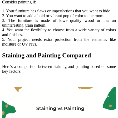
Consider painting if:
1. Your furniture has flaws or imperfections that you want to hide.
2. You want to add a bold or vibrant pop of color to the room.
3. The furniture is made of lower-quality wood or has an
uninteresting grain pattern.
4. You want the flexibility to choose from a wide variety of colors
and finishes.
5. Your project needs extra protection from the elements, like
moisture or UV rays.
Staining and Painting Compared
Here's a comparison between staining and painting based on some
key factors: