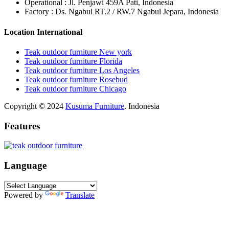
Operational : Jl. Penjawi 459A Pati, Indonesia
Factory : Ds. Ngabul RT.2 / RW.7 Ngabul Jepara, Indonesia
Location International
Teak outdoor furniture New york
Teak outdoor furniture Florida
Teak outdoor furniture Los Angeles
Teak outdoor furniture Rosebud
Teak outdoor furniture Chicago
Copyright © 2024
Kusuma Furniture
. Indonesia
Features
Language
Powered by
Translate