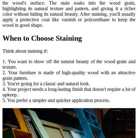
the wood's surface. The stain soaks into the wood grain,
highlighting its natural texture and pattern, and giving it a richer
color without hiding its natural beauty. After staining, you'll usually
apply a protective coat like varnish or polyurethane to keep the
wood in good shape.
When to Choose Staining
Think about staining if:
1. You want to show off the natural beauty of the wood grain and
texture.
2. Your furniture is made of high-quality wood with an attractive
grain pattern.
3. You're going for a classic and natural look.
4. Your project needs a long-lasting finish that doesn't require a lot of
upkeep.
5. You prefer a simpler and quicker application process.