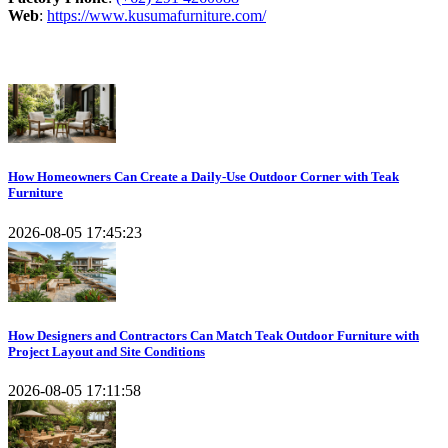
Web
:
https://www.kusumafurniture.com/
Recent Articles
How Homeowners Can Create a Daily-Use Outdoor Corner with Teak
Furniture
2026-08-05 17:45:23
How Designers and Contractors Can Match Teak Outdoor Furniture with
Project Layout and Site Conditions
2026-08-05 17:11:58