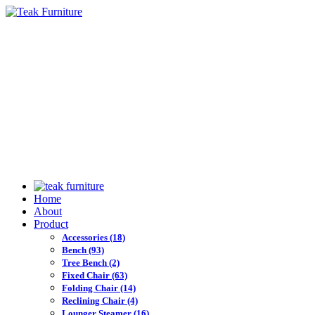
Home
About
Product
Accessories
(18)
Bench
(93)
Tree Bench
(2)
Fixed Chair
(63)
Folding Chair
(14)
Reclining Chair
(4)
Lounger Steamer
(16)