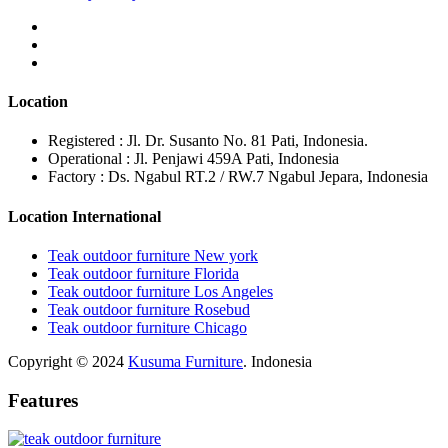
Location
Registered : Jl. Dr. Susanto No. 81 Pati, Indonesia.
Operational : Jl. Penjawi 459A Pati, Indonesia
Factory : Ds. Ngabul RT.2 / RW.7 Ngabul Jepara, Indonesia
Location International
Teak outdoor furniture New york
Teak outdoor furniture Florida
Teak outdoor furniture Los Angeles
Teak outdoor furniture Rosebud
Teak outdoor furniture Chicago
Copyright © 2024
Kusuma Furniture
. Indonesia
Features