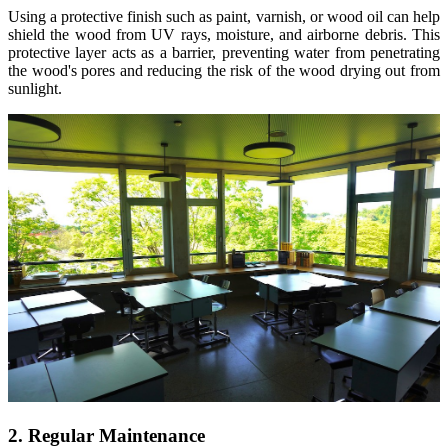
Using a protective finish such as paint, varnish, or wood oil can help
shield the wood from UV rays, moisture, and airborne debris. This
protective layer acts as a barrier, preventing water from penetrating
the wood's pores and reducing the risk of the wood drying out from
sunlight.
2. Regular Maintenance