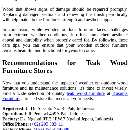
Wood that shows signs of damage should be repaired promptly.
Replacing damaged sections and renewing the finish periodically
will help maintain the furniture's strength and aesthetic appeal.
In conclusion, while wooden outdoor furniture faces challenges
from extreme weather conditions, it offers unmatched aesthetic
appeal and durability when properly cared for. By following these
care tips, you can ensure that your wooden outdoor furniture
remains beautiful and functional for years to come.
Recommendations for Teak Wood
Furniture Stores
Now that you understand the impact of weather on outdoor wood
furniture and its maintenance solutions, it's time to invest wisely.
Find a wide selection of quality
teak wood furniture
at
Kusuma
Furniture
, a trusted store that meets all your needs.
Registered
: Jl. Dr. Susanto No. 81 Pati, Indonesia.
Operational
: Jl. Penjawi 459A Pati, Indonesia
Factory
: Ds. Ngabul RT.2 / RW.7 Ngabul Jepara, Indonesia
Office Phone
:
(+62) 295 383411
Factory Phone
:
(+62) 291 4260088