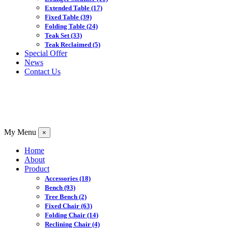
Extended Table
(17)
Fixed Table
(39)
Folding Table
(24)
Teak Set
(33)
Teak Reclaimed
(5)
Special Offer
News
Contact Us
My Menu
×
Home
About
Product
Accessories
(18)
Bench
(93)
Tree Bench
(2)
Fixed Chair
(63)
Folding Chair
(14)
Reclining Chair
(4)