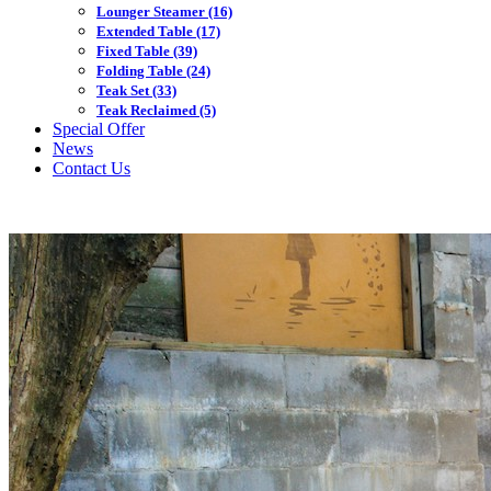
Lounger Steamer
(16)
Extended Table
(17)
Fixed Table
(39)
Folding Table
(24)
Teak Set
(33)
Teak Reclaimed
(5)
Special Offer
News
Contact Us