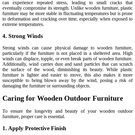
can experience repeated stress, leading to small cracks that
eventually compromise its strength. Unlike wooden furniture, plastic
furniture may be more stable in fluctuating temperatures but is prone
to deformation and cracking over time, especially when exposed to
extreme temperatures.
4. Strong Winds
Strong winds can cause physical damage to wooden furniture,
particularly if the furniture is not placed in a sheltered area. High
winds can displace, topple, or even break parts of wooden furniture.
Additionally, wind carries dust and sand particles that can scratch
the surface of the wood, diminishing its beauty. While plastic
furniture is lighter and easier to move, this also makes it more
susceptible to being blown away by the wind, posing a risk of
damaging the furniture or surrounding objects.
Caring for Wooden Outdoor Furniture
To ensure the longevity and beauty of your wooden outdoor
furniture, proper care is essential.
1. Apply Protective Finish