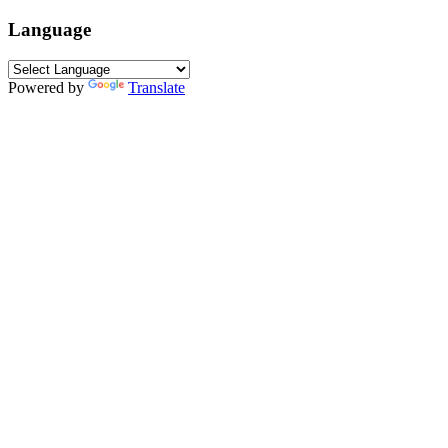
Language
Powered by
Translate