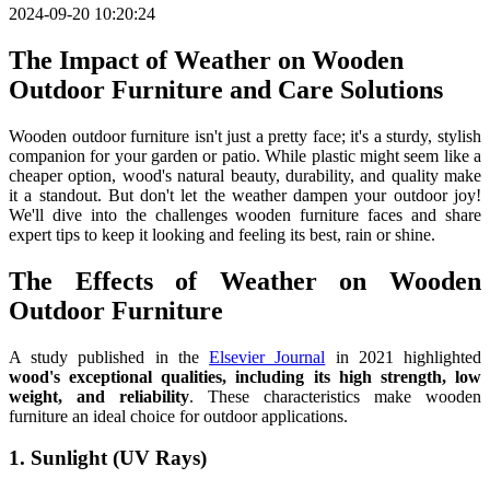
2024-09-20 10:20:24
The Impact of Weather on Wooden
Outdoor Furniture and Care Solutions
Wooden outdoor furniture isn't just a pretty face; it's a sturdy, stylish
companion for your garden or patio. While plastic might seem like a
cheaper option, wood's natural beauty, durability, and quality make
it a standout. But don't let the weather dampen your outdoor joy!
We'll dive into the challenges wooden furniture faces and share
expert tips to keep it looking and feeling its best, rain or shine.
The Effects of Weather on Wooden
Outdoor Furniture
A study published in the
Elsevier Journal
in 2021 highlighted
wood's exceptional qualities, including its high strength, low
weight, and reliability
. These characteristics make wooden
furniture an ideal choice for outdoor applications.
1. Sunlight (UV Rays)