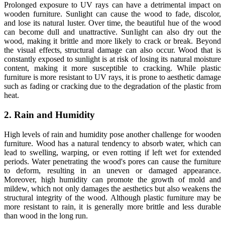
Prolonged exposure to UV rays can have a detrimental impact on
wooden furniture. Sunlight can cause the wood to fade, discolor,
and lose its natural luster. Over time, the beautiful hue of the wood
can become dull and unattractive. Sunlight can also dry out the
wood, making it brittle and more likely to crack or break. Beyond
the visual effects, structural damage can also occur. Wood that is
constantly exposed to sunlight is at risk of losing its natural moisture
content, making it more susceptible to cracking. While plastic
furniture is more resistant to UV rays, it is prone to aesthetic damage
such as fading or cracking due to the degradation of the plastic from
heat.
2. Rain and Humidity
High levels of rain and humidity pose another challenge for wooden
furniture. Wood has a natural tendency to absorb water, which can
lead to swelling, warping, or even rotting if left wet for extended
periods. Water penetrating the wood's pores can cause the furniture
to deform, resulting in an uneven or damaged appearance.
Moreover, high humidity can promote the growth of mold and
mildew, which not only damages the aesthetics but also weakens the
structural integrity of the wood. Although plastic furniture may be
more resistant to rain, it is generally more brittle and less durable
than wood in the long run.