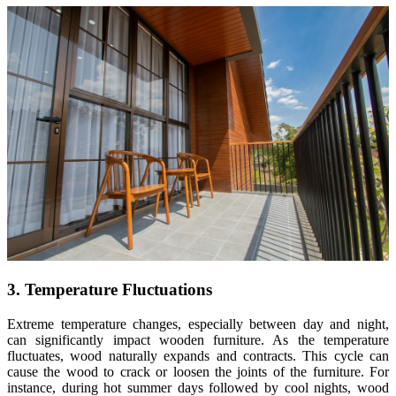
3. Temperature Fluctuations
Extreme temperature changes, especially between day and night,
can significantly impact wooden furniture. As the temperature
fluctuates, wood naturally expands and contracts. This cycle can
cause the wood to crack or loosen the joints of the furniture. For
instance, during hot summer days followed by cool nights, wood