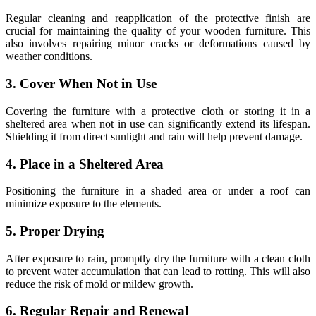
Regular cleaning and reapplication of the protective finish are
crucial for maintaining the quality of your wooden furniture. This
also involves repairing minor cracks or deformations caused by
weather conditions.
3. Cover When Not in Use
Covering the furniture with a protective cloth or storing it in a
sheltered area when not in use can significantly extend its lifespan.
Shielding it from direct sunlight and rain will help prevent damage.
4. Place in a Sheltered Area
Positioning the furniture in a shaded area or under a roof can
minimize exposure to the elements.
5. Proper Drying
After exposure to rain, promptly dry the furniture with a clean cloth
to prevent water accumulation that can lead to rotting. This will also
reduce the risk of mold or mildew growth.
6. Regular Repair and Renewal