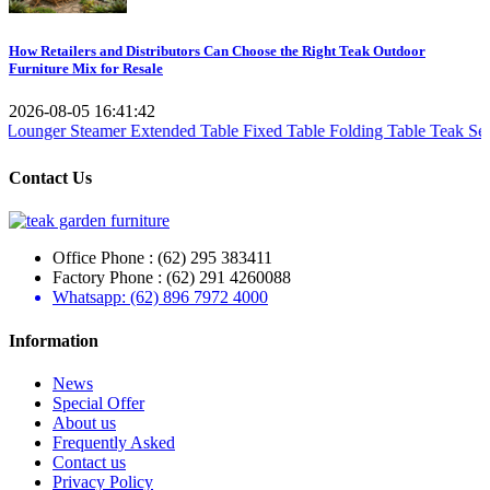
How Retailers and Distributors Can Choose the Right Teak Outdoor
Furniture Mix for Resale
2026-08-05 16:41:42
mer
Extended Table
Fixed Table
Folding Table
Teak Set
Teak Reclaim
Contact Us
Office Phone : (62) 295 383411
Factory Phone : (62) 291 4260088
Whatsapp: (62) 896 7972 4000
Information
News
Special Offer
About us
Frequently Asked
Contact us
Privacy Policy