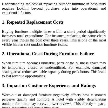
Understanding the cost of replacing outdoor furniture in hospitality
requires looking beyond purchase price into operational and
experiential factors.
1. Repeated Replacement Costs
Buying furniture multiple times within a short period significantly
increases total expenditure. For instance, replacing the same chairs
every year triples the cost over three years. This is one of the most
visible hidden cost outdoor furniture issues.
2. Operational Costs During Furniture Failure
When furniture becomes unusable, parts of the business space may
be temporarily closed or underutilized. For example, damaged
seating areas reduce available capacity during peak hours. This leads
to lost revenue opportunities.
3. Impact on Customer Experience and Ratings
Worn-out or damaged furniture negatively affects how customers
perceive quality and comfort. A hotel with visibly deteriorating
outdoor furniture may receive lower reviews. This directly impacts
brand reputation and occupancy rates.