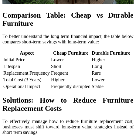
Comparison Table: Cheap vs Durable
Furniture
To better understand the long-term financial impact, the table below
compares short-term savings with long-term value:
Aspect
Cheap Furniture
Durable Furniture
Initial Price
Lower
Higher
Lifespan
Short
Long
Replacement Frequency
Frequent
Rare
Total Cost (3 Years)
Higher
Lower
Operational Impact
Frequently disrupted
Stable
Solutions: How to Reduce Furniture
Replacement Costs
To effectively manage how to reduce furniture replacement cost,
businesses must shift toward long-term value strategies instead of
short-term savings.