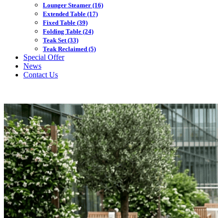
Lounger Steamer
(16)
Extended Table
(17)
Fixed Table
(39)
Folding Table
(24)
Teak Set
(33)
Teak Reclaimed
(5)
Special Offer
News
Contact Us