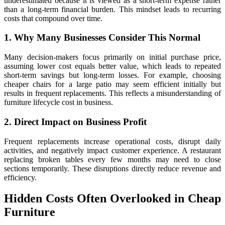
underestimated because it is viewed as a short-term expense rather
than a long-term financial burden. This mindset leads to recurring
costs that compound over time.
1. Why Many Businesses Consider This Normal
Many decision-makers focus primarily on initial purchase price,
assuming lower cost equals better value, which leads to repeated
short-term savings but long-term losses. For example, choosing
cheaper chairs for a large patio may seem efficient initially but
results in frequent replacements. This reflects a misunderstanding of
furniture lifecycle cost in business.
2. Direct Impact on Business Profit
Frequent replacements increase operational costs, disrupt daily
activities, and negatively impact customer experience. A restaurant
replacing broken tables every few months may need to close
sections temporarily. These disruptions directly reduce revenue and
efficiency.
Hidden Costs Often Overlooked in Cheap
Furniture