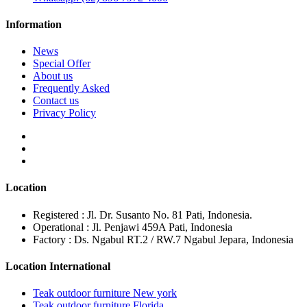
Information
News
Special Offer
About us
Frequently Asked
Contact us
Privacy Policy
Location
Registered : Jl. Dr. Susanto No. 81 Pati, Indonesia.
Operational : Jl. Penjawi 459A Pati, Indonesia
Factory : Ds. Ngabul RT.2 / RW.7 Ngabul Jepara, Indonesia
Location International
Teak outdoor furniture New york
Teak outdoor furniture Florida