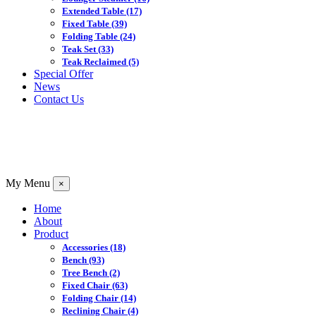
Extended Table
(17)
Fixed Table
(39)
Folding Table
(24)
Teak Set
(33)
Teak Reclaimed
(5)
Special Offer
News
Contact Us
My Menu
×
Home
About
Product
Accessories
(18)
Bench
(93)
Tree Bench
(2)
Fixed Chair
(63)
Folding Chair
(14)
Reclining Chair
(4)