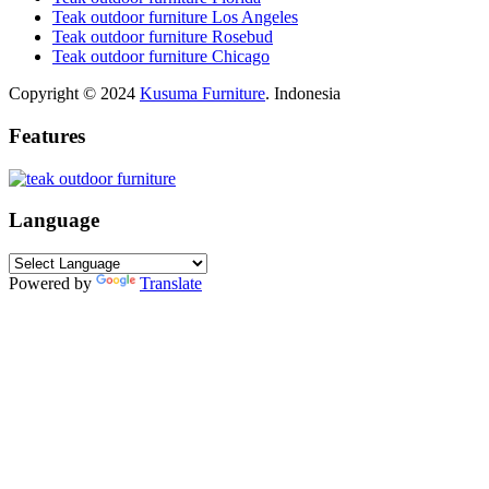
Teak outdoor furniture Los Angeles
Teak outdoor furniture Rosebud
Teak outdoor furniture Chicago
Copyright © 2024
Kusuma Furniture
. Indonesia
Features
Language
Powered by
Translate