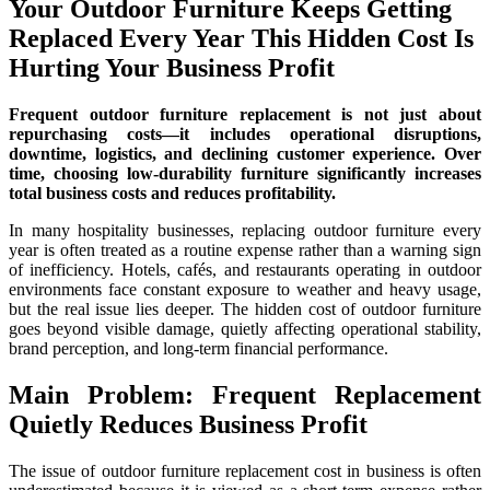
Your Outdoor Furniture Keeps Getting
Replaced Every Year This Hidden Cost Is
Hurting Your Business Profit
Frequent outdoor furniture replacement is not just about
repurchasing costs—it includes operational disruptions,
downtime, logistics, and declining customer experience. Over
time, choosing low-durability furniture significantly increases
total business costs and reduces profitability.
In many hospitality businesses, replacing outdoor furniture every
year is often treated as a routine expense rather than a warning sign
of inefficiency. Hotels, cafés, and restaurants operating in outdoor
environments face constant exposure to weather and heavy usage,
but the real issue lies deeper. The hidden cost of outdoor furniture
goes beyond visible damage, quietly affecting operational stability,
brand perception, and long-term financial performance.
Main Problem: Frequent Replacement
Quietly Reduces Business Profit
The issue of outdoor furniture replacement cost in business is often