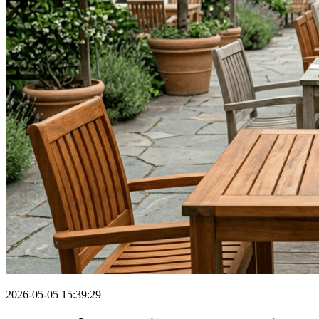
2026-05-05 15:39:29