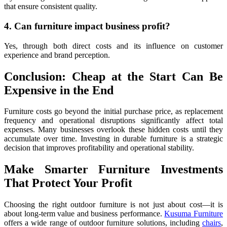
that ensure consistent quality.
4. Can furniture impact business profit?
Yes, through both direct costs and its influence on customer
experience and brand perception.
Conclusion: Cheap at the Start Can Be
Expensive in the End
Furniture costs go beyond the initial purchase price, as replacement
frequency and operational disruptions significantly affect total
expenses. Many businesses overlook these hidden costs until they
accumulate over time. Investing in durable furniture is a strategic
decision that improves profitability and operational stability.
Make Smarter Furniture Investments
That Protect Your Profit
Choosing the right outdoor furniture is not just about cost—it is
about long-term value and business performance.
Kusuma Furniture
offers a wide range of outdoor furniture solutions, including
chairs
,