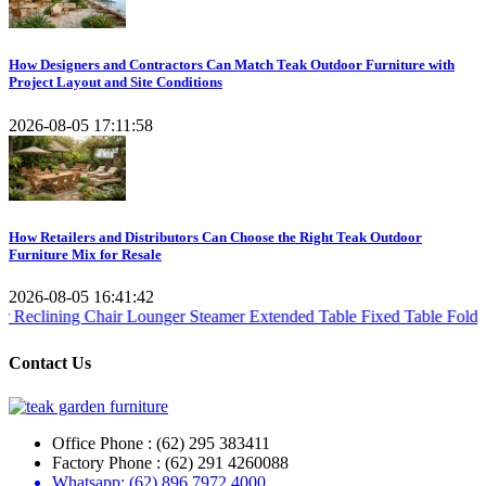
How Designers and Contractors Can Match Teak Outdoor Furniture with
Project Layout and Site Conditions
2026-08-05 17:11:58
How Retailers and Distributors Can Choose the Right Teak Outdoor
Furniture Mix for Resale
2026-08-05 16:41:42
 Chair
Lounger Steamer
Extended Table
Fixed Table
Folding Table
Tea
Contact Us
Office Phone : (62) 295 383411
Factory Phone : (62) 291 4260088
Whatsapp: (62) 896 7972 4000