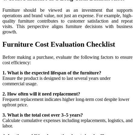
Furniture should be viewed as an investment that supports
operations and brand value, not just an expense. For example, high-
quality furniture contributes to customer satisfaction and repeat
visits. This perspective aligns furniture decisions with business
growth.
Furniture Cost Evaluation Checklist
Before making a purchase, evaluate the following factors to ensure
cost efficiency:
1. What is the expected lifespan of the furniture?
Ensure the product is designed to last several years under
commercial usage.
2. How often will it need replacement?
Frequent replacement indicates higher long-term cost despite lower
upfront price.
3. What is the total cost over 3–5 years?
Calculate cumulative expenses including replacements, logistics, and
labor.