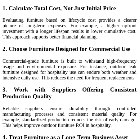
1. Calculate Total Cost, Not Just Initial Price
Evaluating furniture based on lifecycle cost provides a clearer
picture of long-term expenses. For example, a higher upfront
investment with a longer lifespan results in lower cumulative cost.
This approach supports better financial planning.
2. Choose Furniture Designed for Commercial Use
Commercial-grade furniture is built to withstand high-frequency
usage and environmental exposure. For instance, outdoor teak
furniture designed for hospitality use can endure both weather and
intensive daily use. This reduces the need for frequent replacements.
3. Work with Suppliers Offering Consistent
Production Quality
Reliable suppliers ensure durability through controlled
manufacturing processes and consistent material quality. For
example, standardized production reduces the risk of early damage.
This helps improve outdoor furniture ROI in hospitality.
4. Treat Furniture as a Long-Term Business Asset