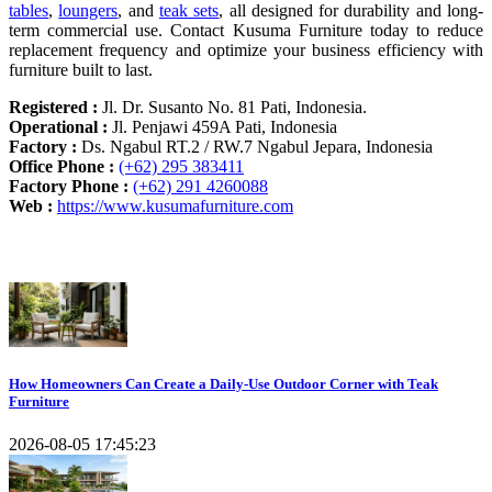
tables
,
loungers
, and
teak sets
, all designed for durability and long-
term commercial use. Contact Kusuma Furniture today to reduce
replacement frequency and optimize your business efficiency with
furniture built to last.
Registered :
Jl. Dr. Susanto No. 81 Pati, Indonesia.
Operational :
Jl. Penjawi 459A Pati, Indonesia
Factory :
Ds. Ngabul RT.2 / RW.7 Ngabul Jepara, Indonesia
Office Phone :
(+62) 295 383411
Factory Phone :
(+62) 291 4260088
Web :
https://www.kusumafurniture.com
Recent Articles
How Homeowners Can Create a Daily-Use Outdoor Corner with Teak
Furniture
2026-08-05 17:45:23