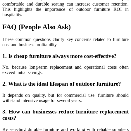
comfortable and durable seating can increase customer retention.
This highlights the importance of outdoor furniture ROI in
hospitality.
FAQ (People Also Ask)
These common questions clarify key concerns related to furniture
cost and business profitability.
1. Is cheap furniture always more cost-effective?
No, because long-term replacement and operational costs often
exceed initial savings.
2. What is the ideal lifespan of outdoor furniture?
It depends on quality, but for commercial use, furniture should
withstand intensive usage for several years.
3. How can businesses reduce furniture replacement
costs?
By selecting durable furniture and working with reliable suppliers