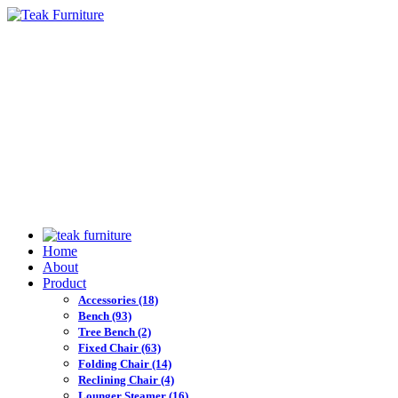
Home
About
Product
Accessories
(18)
Bench
(93)
Tree Bench
(2)
Fixed Chair
(63)
Folding Chair
(14)
Reclining Chair
(4)
Lounger Steamer
(16)