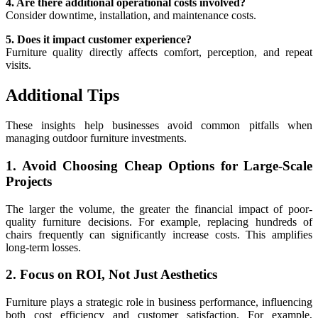
4. Are there additional operational costs involved?
Consider downtime, installation, and maintenance costs.
5. Does it impact customer experience?
Furniture quality directly affects comfort, perception, and repeat
visits.
Additional Tips
These insights help businesses avoid common pitfalls when
managing outdoor furniture investments.
1. Avoid Choosing Cheap Options for Large-Scale
Projects
The larger the volume, the greater the financial impact of poor-
quality furniture decisions. For example, replacing hundreds of
chairs frequently can significantly increase costs. This amplifies
long-term losses.
2. Focus on ROI, Not Just Aesthetics
Furniture plays a strategic role in business performance, influencing
both cost efficiency and customer satisfaction. For example,