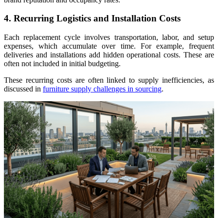
4. Recurring Logistics and Installation Costs
Each replacement cycle involves transportation, labor, and setup
expenses, which accumulate over time. For example, frequent
deliveries and installations add hidden operational costs. These are
often not included in initial budgeting.
These recurring costs are often linked to supply inefficiencies, as
discussed in
furniture supply challenges in sourcing
.