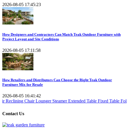
2026-08-05 17:45:23
How Designers and Contractors Can Match Teak Outdoor Furniture with
Project Layout and Site Conditions
2026-08-05 17:11:58
How Retailers and Distributors Can Choose the Right Teak Outdoor
Furniture Mix for Resale
2026-08-05 16:41:42
 Chair
Lounger Steamer
Extended Table
Fixed Table
Folding Table
Tea
Contact Us