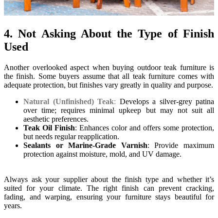
4. Not Asking About the Type of Finish
Used
Another overlooked aspect when buying outdoor teak furniture is
the finish. Some buyers assume that all teak furniture comes with
adequate protection, but finishes vary greatly in quality and purpose.
Natural (Unfinished) Teak
:
Develops a silver-grey patina
over time; requires minimal upkeep but may not suit all
aesthetic preferences.
Teak Oil Finish
: Enhances color and offers some protection,
but needs regular reapplication.
Sealants or Marine-Grade Varnish
: Provide maximum
protection against moisture, mold, and UV damage.
Always ask your supplier about the finish type and whether it’s
suited for your climate. The right finish can prevent cracking,
fading, and warping, ensuring your furniture stays beautiful for
years.