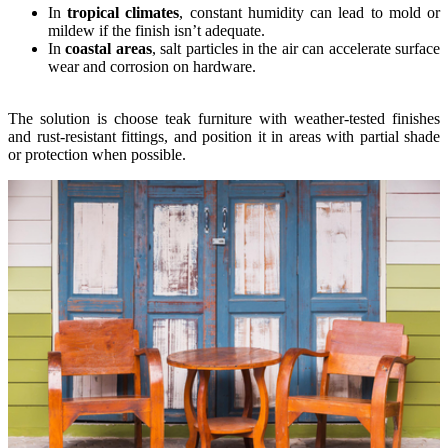
In
tropical climates
, constant humidity can lead to mold or
mildew if the finish isn’t adequate.
In
coastal areas
, salt particles in the air can accelerate surface
wear and corrosion on hardware.
The solution is choose teak furniture with weather-tested finishes
and rust-resistant fittings, and position it in areas with partial shade
or protection when possible.