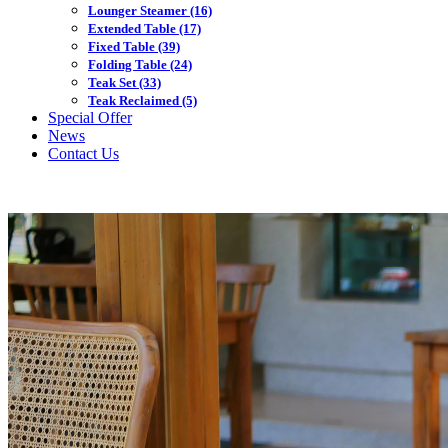
Lounger Steamer
(16)
Extended Table
(17)
Fixed Table
(39)
Folding Table
(24)
Teak Set
(33)
Teak Reclaimed
(5)
Special Offer
News
Contact Us