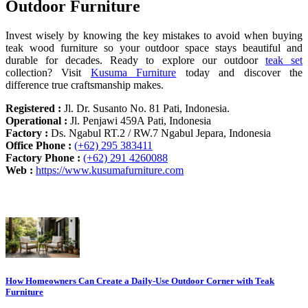
Outdoor Furniture
Invest wisely by knowing the key mistakes to avoid when buying
teak wood furniture so your outdoor space stays beautiful and
durable for decades. Ready to explore our outdoor
teak set
collection? Visit
Kusuma Furniture
today and discover the
difference true craftsmanship makes.
Registered :
Jl. Dr. Susanto No. 81 Pati, Indonesia.
Operational :
Jl. Penjawi 459A Pati, Indonesia
Factory :
Ds. Ngabul RT.2 / RW.7 Ngabul Jepara, Indonesia
Office Phone :
(+62) 295 383411
Factory Phone :
(+62) 291 4260088
Web :
https://www.kusumafurniture.com
Recent Articles
How Homeowners Can Create a Daily-Use Outdoor Corner with Teak
Furniture