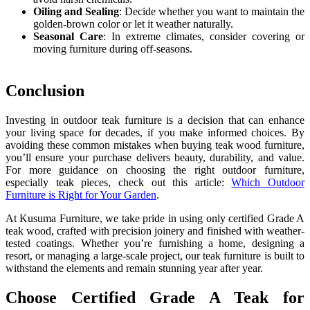
Oiling and Sealing
: Decide whether you want to maintain the
golden-brown color or let it weather naturally.
Seasonal Care
: In extreme climates, consider covering or
moving furniture during off-seasons.
Conclusion
Investing in outdoor teak furniture is a decision that can enhance
your living space for decades, if you make informed choices. By
avoiding these common mistakes when buying teak wood furniture,
you’ll ensure your purchase delivers beauty, durability, and value.
For more guidance on choosing the right outdoor furniture,
especially teak pieces, check out this article:
Which Outdoor
Furniture is Right for Your Garden
.
At Kusuma Furniture, we take pride in using only certified Grade A
teak wood, crafted with precision joinery and finished with weather-
tested coatings. Whether you’re furnishing a home, designing a
resort, or managing a large-scale project, our teak furniture is built to
withstand the elements and remain stunning year after year.
Choose Certified Grade A Teak for