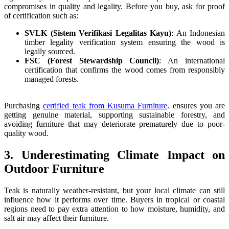
compromises in quality and legality. Before you buy, ask for proof
of certification such as:
SVLK (Sistem Verifikasi Legalitas Kayu)
: An Indonesian
timber legality verification system ensuring the wood is
legally sourced.
FSC (Forest Stewardship Council)
: An international
certification that confirms the wood comes from responsibly
managed forests.
Purchasing
certified teak from Kusuma Furniture
. ensures you are
getting genuine material, supporting sustainable forestry, and
avoiding furniture that may deteriorate prematurely due to poor-
quality wood.
3. Underestimating Climate Impact on
Outdoor Furniture
Teak is naturally weather-resistant, but your local climate can still
influence how it performs over time. Buyers in tropical or coastal
regions need to pay extra attention to how moisture, humidity, and
salt air may affect their furniture.