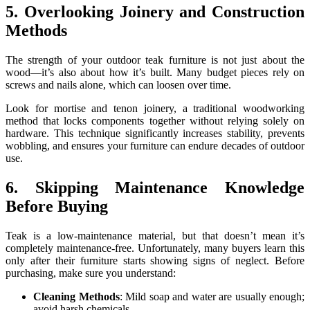
5. Overlooking Joinery and Construction
Methods
The strength of your outdoor teak furniture is not just about the
wood—it’s also about how it’s built. Many budget pieces rely on
screws and nails alone, which can loosen over time.
Look for mortise and tenon joinery, a traditional woodworking
method that locks components together without relying solely on
hardware. This technique significantly increases stability, prevents
wobbling, and ensures your furniture can endure decades of outdoor
use.
6. Skipping Maintenance Knowledge
Before Buying
Teak is a low-maintenance material, but that doesn’t mean it’s
completely maintenance-free. Unfortunately, many buyers learn this
only after their furniture starts showing signs of neglect. Before
purchasing, make sure you understand:
Cleaning Methods
: Mild soap and water are usually enough;
avoid harsh chemicals.