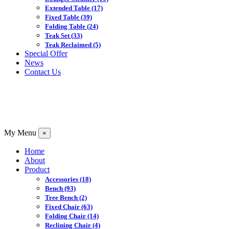
Extended Table
(17)
Fixed Table
(39)
Folding Table
(24)
Teak Set
(33)
Teak Reclaimed
(5)
Special Offer
News
Contact Us
My Menu
×
Home
About
Product
Accessories
(18)
Bench
(93)
Tree Bench
(2)
Fixed Chair
(63)
Folding Chair
(14)
Reclining Chair
(4)