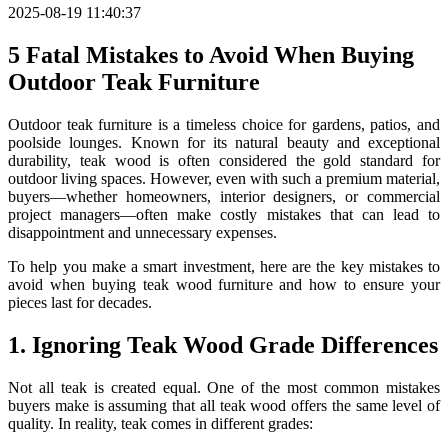
2025-08-19 11:40:37
5 Fatal Mistakes to Avoid When Buying
Outdoor Teak Furniture
Outdoor teak furniture is a timeless choice for gardens, patios, and
poolside lounges. Known for its natural beauty and exceptional
durability, teak wood is often considered the gold standard for
outdoor living spaces. However, even with such a premium material,
buyers—whether homeowners, interior designers, or commercial
project managers—often make costly mistakes that can lead to
disappointment and unnecessary expenses.
To help you make a smart investment, here are the key mistakes to
avoid when buying teak wood furniture and how to ensure your
pieces last for decades.
1. Ignoring Teak Wood Grade Differences
Not all teak is created equal. One of the most common mistakes
buyers make is assuming that all teak wood offers the same level of
quality. In reality, teak comes in different grades: