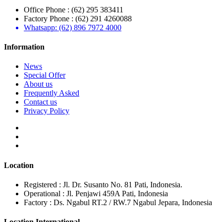
Office Phone : (62) 295 383411
Factory Phone : (62) 291 4260088
Whatsapp: (62) 896 7972 4000
Information
News
Special Offer
About us
Frequently Asked
Contact us
Privacy Policy
Location
Registered : Jl. Dr. Susanto No. 81 Pati, Indonesia.
Operational : Jl. Penjawi 459A Pati, Indonesia
Factory : Ds. Ngabul RT.2 / RW.7 Ngabul Jepara, Indonesia
Location International