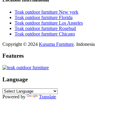
Teak outdoor furniture New york
Teak outdoor furniture Florida
Teak outdoor furniture Los Angeles
Teak outdoor furniture Rosebud
Teak outdoor furniture Chicago
Copyright © 2024
Kusuma Furniture
. Indonesia
Features
Language
Powered by
Translate