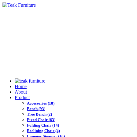
Home
About
Product
Accessories
(18)
Bench
(93)
Tree Bench
(2)
Fixed Chair
(63)
Folding Chair
(14)
Reclining Chair
(4)
Lounger Steamer
(16)