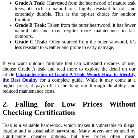
Grade A Teak:
Harvested from the heartwood of mature teak
trees, it’s rich in natural oils, highly resistant to rot, and
extremely durable. This is the top-tier choice for outdoor
furniture.
Grade B Teak:
Taken from the outer heartwood, it has fewer
natural oils and may require more maintenance to last
outdoors.
Grade C Teak:
Often sourced from the outer sapwood, it’s
less resistant to weather and prone to early damage.
If you want outdoor furniture that can withstand decades of use,
choose Grade A teak and read more to explore the detail on our
article
Characteristics of Grade A Teak Wood: How to Identify
the Best Quality
for a complete guide. While it may come at a
higher price, it pays off in the long run through durability and
reduced maintenance costs.
2. Falling for Low Prices Without
Checking Certification
Teak is a valuable hardwood, which makes it vulnerable to illegal
logging and unsustainable harvesting. Many buyers are tempted by
significantly cheaper options, but low prices often mean