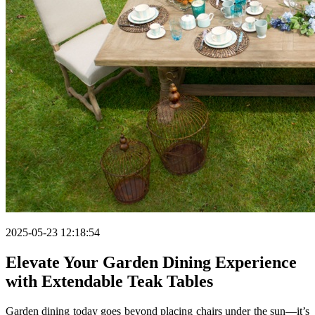
2025-05-23 12:18:54
Elevate Your Garden Dining Experience
with Extendable Teak Tables
Garden dining today goes beyond placing chairs under the sun—it’s