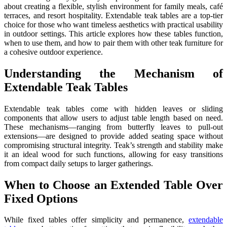
about creating a flexible, stylish environment for family meals, café
terraces, and resort hospitality. Extendable teak tables are a top-tier
choice for those who want timeless aesthetics with practical usability
in outdoor settings. This article explores how these tables function,
when to use them, and how to pair them with other teak furniture for
a cohesive outdoor experience.
Understanding the Mechanism of
Extendable Teak Tables
Extendable teak tables come with hidden leaves or sliding
components that allow users to adjust table length based on need.
These mechanisms—ranging from butterfly leaves to pull-out
extensions—are designed to provide added seating space without
compromising structural integrity. Teak’s strength and stability make
it an ideal wood for such functions, allowing for easy transitions
from compact daily setups to larger gatherings.
When to Choose an Extended Table Over
Fixed Options
While fixed tables offer simplicity and permanence,
extendable