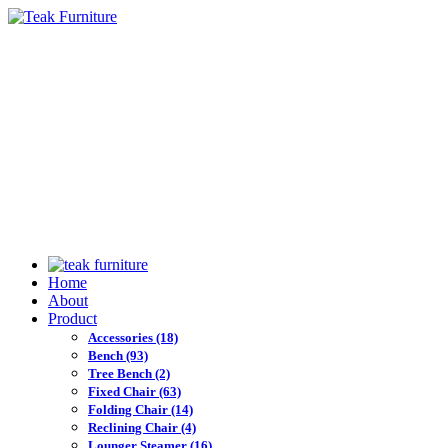
Home
About
Product
Accessories
(18)
Bench
(93)
Tree Bench
(2)
Fixed Chair
(63)
Folding Chair
(14)
Reclining Chair
(4)
Lounger Steamer
(16)