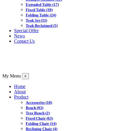
Extended Table
(17)
Fixed Table
(39)
Folding Table
(24)
Teak Set
(33)
Teak Reclaimed
(5)
Special Offer
News
Contact Us
My Menu
×
Home
About
Product
Accessories
(18)
Bench
(93)
Tree Bench
(2)
Fixed Chair
(63)
Folding Chair
(14)
Reclining Chair
(4)