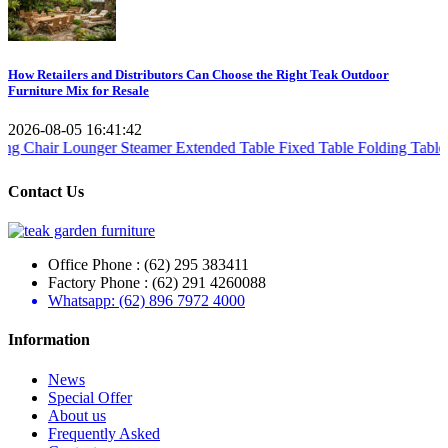
How Retailers and Distributors Can Choose the Right Teak Outdoor
Furniture Mix for Resale
2026-08-05 16:41:42
Lounger Steamer
Extended Table
Fixed Table
Folding Table
Teak Set
T
Contact Us
Office Phone : (62) 295 383411
Factory Phone : (62) 291 4260088
Whatsapp: (62) 896 7972 4000
Information
News
Special Offer
About us
Frequently Asked