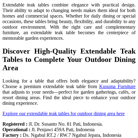
Extendable teak tables combine elegance with practical design.
Their ability to adapt to changing needs makes them ideal for both
homes and commercial spaces. Whether for daily dining or special
occasions, these tables bring beauty, flexibility, and durability to any
outdoor environment. With the right care and complementary
furniture, an extendable teak table becomes the centerpiece of
memorable garden experiences.
Discover High-Quality Extendable Teak
Tables to Complete Your Outdoor Dining
Area
Looking for a table that offers both elegance and adaptability?
Choose a premium extendable teak table from
Kusuma Furniture
that adjusts to your needs—perfect for garden gatherings, cafés, or
resort dining areas. Find the ideal piece to enhance your outdoor
dining experience.
Explore our extendable teak tables for outdoor dining area here
Registered :
Jl. Dr. Susanto No. 81 Pati, Indonesia.
Operational :
Jl. Penjawi 459A Pati, Indonesia
Factory :
Ds. Ngabul RT.2 / RW.7 Ngabul Jepara, Indonesia