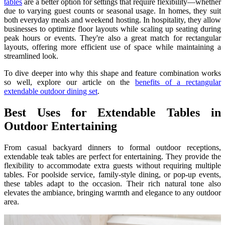
tables
are a better option for settings that require flexibility—whether
due to varying guest counts or seasonal usage. In homes, they suit
both everyday meals and weekend hosting. In hospitality, they allow
businesses to optimize floor layouts while scaling up seating during
peak hours or events. They're also a great match for rectangular
layouts, offering more efficient use of space while maintaining a
streamlined look.
To dive deeper into why this shape and feature combination works
so well, explore our article on the
benefits of a rectangular
extendable outdoor dining set
.
Best Uses for Extendable Tables in
Outdoor Entertaining
From casual backyard dinners to formal outdoor receptions,
extendable teak tables are perfect for entertaining. They provide the
flexibility to accommodate extra guests without requiring multiple
tables. For poolside service, family-style dining, or pop-up events,
these tables adapt to the occasion. Their rich natural tone also
elevates the ambiance, bringing warmth and elegance to any outdoor
area.