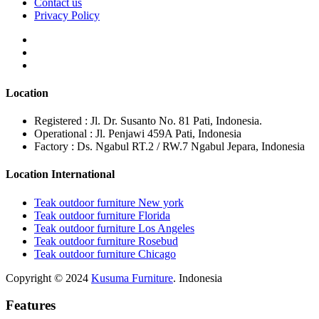
Contact us
Privacy Policy
Location
Registered : Jl. Dr. Susanto No. 81 Pati, Indonesia.
Operational : Jl. Penjawi 459A Pati, Indonesia
Factory : Ds. Ngabul RT.2 / RW.7 Ngabul Jepara, Indonesia
Location International
Teak outdoor furniture New york
Teak outdoor furniture Florida
Teak outdoor furniture Los Angeles
Teak outdoor furniture Rosebud
Teak outdoor furniture Chicago
Copyright © 2024
Kusuma Furniture
. Indonesia
Features