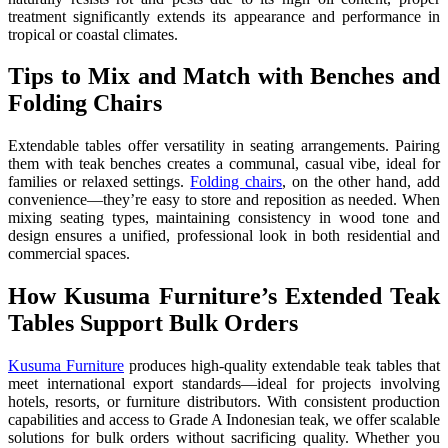
treatment significantly extends its appearance and performance in
tropical or coastal climates.
Tips to Mix and Match with Benches and
Folding Chairs
Extendable tables offer versatility in seating arrangements. Pairing
them with teak benches creates a communal, casual vibe, ideal for
families or relaxed settings.
Folding chairs
, on the other hand, add
convenience—they’re easy to store and reposition as needed. When
mixing seating types, maintaining consistency in wood tone and
design ensures a unified, professional look in both residential and
commercial spaces.
How Kusuma Furniture’s Extended Teak
Tables Support Bulk Orders
Kusuma Furniture
produces high-quality extendable teak tables that
meet international export standards—ideal for projects involving
hotels, resorts, or furniture distributors. With consistent production
capabilities and access to Grade A Indonesian teak, we offer scalable
solutions for bulk orders without sacrificing quality. Whether you