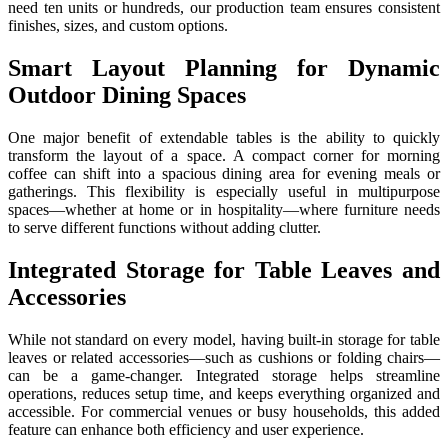
need ten units or hundreds, our production team ensures consistent
finishes, sizes, and custom options.
Smart Layout Planning for Dynamic
Outdoor Dining Spaces
One major benefit of extendable tables is the ability to quickly
transform the layout of a space. A compact corner for morning
coffee can shift into a spacious dining area for evening meals or
gatherings. This flexibility is especially useful in multipurpose
spaces—whether at home or in hospitality—where furniture needs
to serve different functions without adding clutter.
Integrated Storage for Table Leaves and
Accessories
While not standard on every model, having built-in storage for table
leaves or related accessories—such as cushions or folding chairs—
can be a game-changer. Integrated storage helps streamline
operations, reduces setup time, and keeps everything organized and
accessible. For commercial venues or busy households, this added
feature can enhance both efficiency and user experience.