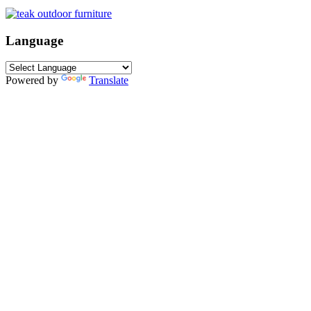
Language
Powered by
Translate