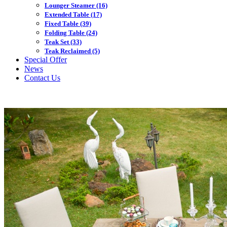
Lounger Steamer
(16)
Extended Table
(17)
Fixed Table
(39)
Folding Table
(24)
Teak Set
(33)
Teak Reclaimed
(5)
Special Offer
News
Contact Us