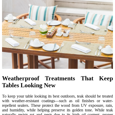
Weatherproof Treatments That Keep
Tables Looking New
To keep your table looking its best outdoors, teak should be treated
with weather-resistant coatings—such as oil finishes or water-
repellent sealers. These protect the wood from UV exposure, rain,
and humidity, while helping preserve its golden tone. While teak
naturally resists rot and pests due to its high oil content, proper