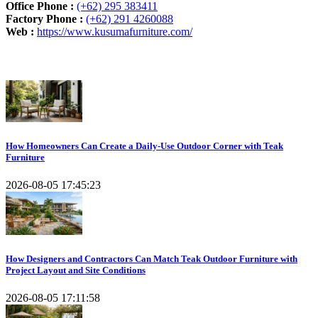
Office Phone :
(+62) 295 383411
Factory Phone :
(+62) 291 4260088
Web :
https://www.kusumafurniture.com/
Recent Articles
How Homeowners Can Create a Daily-Use Outdoor Corner with Teak
Furniture
2026-08-05 17:45:23
How Designers and Contractors Can Match Teak Outdoor Furniture with
Project Layout and Site Conditions
2026-08-05 17:11:58